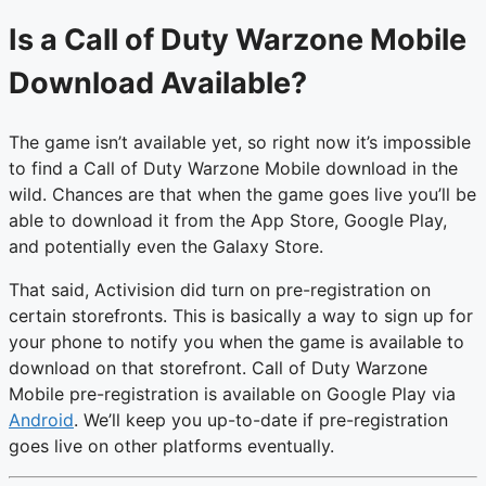
Is a Call of Duty Warzone Mobile
Download Available?
The game isn’t available yet, so right now it’s impossible
to find a Call of Duty Warzone Mobile download in the
wild. Chances are that when the game goes live you’ll be
able to download it from the App Store, Google Play,
and potentially even the Galaxy Store.
That said, Activision did turn on pre-registration on
certain storefronts. This is basically a way to sign up for
your phone to notify you when the game is available to
download on that storefront. Call of Duty Warzone
Mobile pre-registration is available on Google Play via
Android
. We’ll keep you up-to-date if pre-registration
goes live on other platforms eventually.