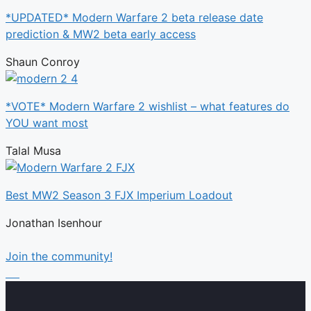
*UPDATED* Modern Warfare 2 beta release date
prediction & MW2 beta early access
Shaun Conroy
*VOTE* Modern Warfare 2 wishlist – what features do
YOU want most
Talal Musa
Best MW2 Season 3 FJX Imperium Loadout
Jonathan Isenhour
Join the community!