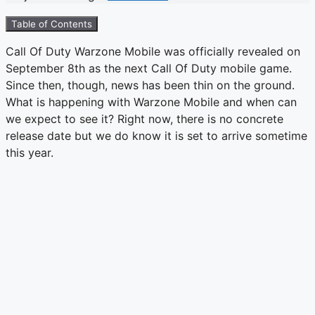
Table of Contents
Call Of Duty Warzone Mobile was officially revealed on
September 8th as the next Call Of Duty mobile game.
Since then, though, news has been thin on the ground.
What is happening with Warzone Mobile and when can
we expect to see it? Right now, there is no concrete
release date but we do know it is set to arrive sometime
this year.