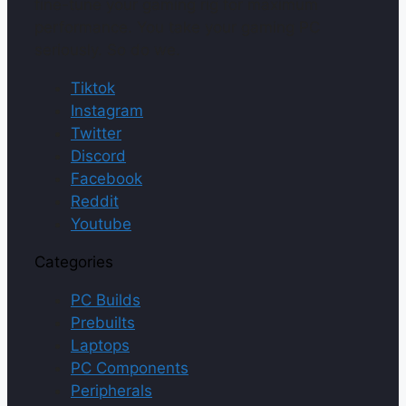
fine-tune your gaming rig for maximum
performance. You take your gaming PC
seriously. So do we.
Tiktok
Instagram
Twitter
Discord
Facebook
Reddit
Youtube
Categories
PC Builds
Prebuilts
Laptops
PC Components
Peripherals