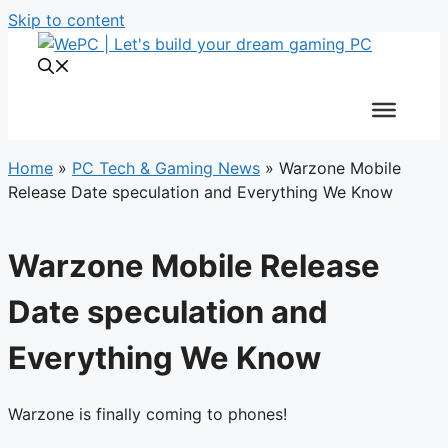
Skip to content
Home
»
PC Tech & Gaming News
»
Warzone Mobile
Release Date speculation and Everything We Know
Warzone Mobile Release
Date speculation and
Everything We Know
Warzone is finally coming to phones!