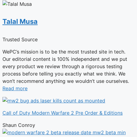
Talal Musa
Trusted Source
WePC’s mission is to be the most trusted site in tech.
Our editorial content is 100% independent and we put
every product we review through a rigorous testing
process before telling you exactly what we think. We
won’t recommend anything we wouldn’t use ourselves.
Read more
Call of Duty Modern Warfare 2 Pre Order & Editions
Shaun Conroy