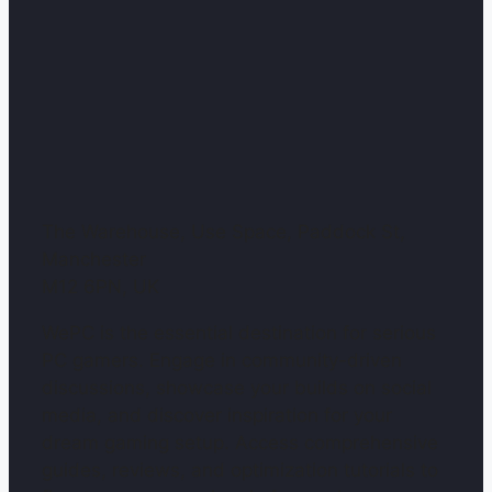
The Warehouse, Use Space, Paddock St,
Manchester
M12 6PN, UK
WePC is the essential destination for serious
PC gamers. Engage in community-driven
discussions, showcase your builds on social
media, and discover inspiration for your
dream gaming setup. Access comprehensive
guides, reviews, and optimization tutorials to