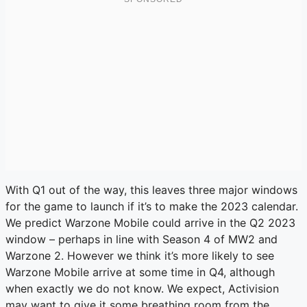
With Q1 out of the way, this leaves three major windows
for the game to launch if it’s to make the 2023 calendar.
We predict Warzone Mobile could arrive in the Q2 2023
window – perhaps in line with Season 4 of MW2 and
Warzone 2. However we think it’s more likely to see
Warzone Mobile arrive at some time in Q4, although
when exactly we do not know. We expect, Activision
may want to give it some breathing room from the