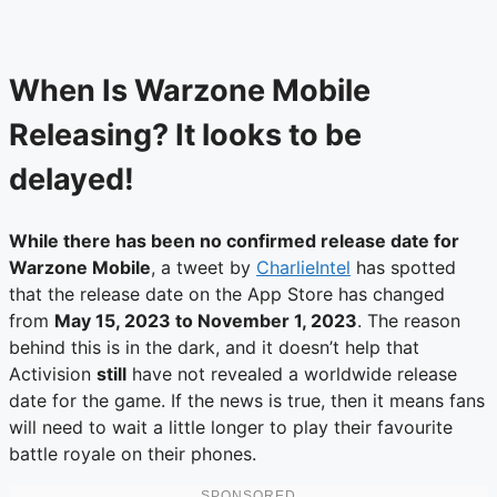
When Is Warzone Mobile
Releasing? It looks to be
delayed!
While there has been no confirmed release date for
Warzone Mobile
, a tweet by
CharlieIntel
has spotted
that the release date on the App Store has changed
from
May 15, 2023 to November 1, 2023
. The reason
behind this is in the dark, and it doesn’t help that
Activision
still
have not revealed a worldwide release
date for the game. If the news is true, then it means fans
will need to wait a little longer to play their favourite
battle royale on their phones.