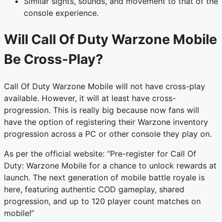
Similar sights, sounds, and movement to that of the
console experience.
Will Call Of Duty Warzone Mobile
Be Cross-Play?
Call Of Duty Warzone Mobile will not have cross-play
available. However, it will at least have cross-
progression. This is really big because now fans will
have the option of registering their Warzone inventory
progression across a PC or other console they play on.
As per the official website: “Pre-register for Call Of
Duty: Warzone Mobile for a chance to unlock rewards at
launch. The next generation of mobile battle royale is
here, featuring authentic COD gameplay, shared
progression, and up to 120 player count matches on
mobile!”