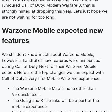
rumoured Call of Duty: Modern Warfare 3, that is
strongly hinted at dropping this year. Let’s just hope we
are not waiting for too long.
Warzone Mobile expected new
features
We still don’t know much about Warzone Mobile,
however a handful of new features were announced
during Call of Duty Next for their Warzone Mobile
edition. Here are the top changes we can expect with
Call of Duty’s very first Mobile Warzone experience:
The Warzone Mobile Map is none other than
Verdansk itself.
The Gulag and Killstreaks will be a part of the
mobile experience.