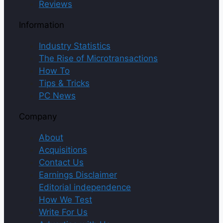
Reviews
Information
Industry Statistics
The Rise of Microtransactions
How To
Tips & Tricks
PC News
Company
About
Acquisitions
Contact Us
Earnings Disclaimer
Editorial independence
How We Test
Write For Us