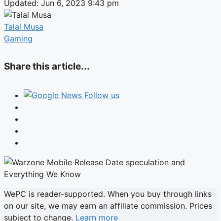
Updated: Jun 6, 2023 9:43 pm
Talal Musa
Gaming
Share this article...
Follow us
WePC is reader-supported. When you buy through links
on our site, we may earn an affiliate commission. Prices
subject to change.
Learn more