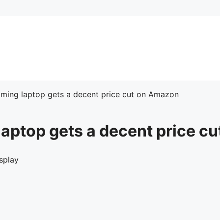
ming laptop gets a decent price cut on Amazon
aptop gets a decent price c
splay