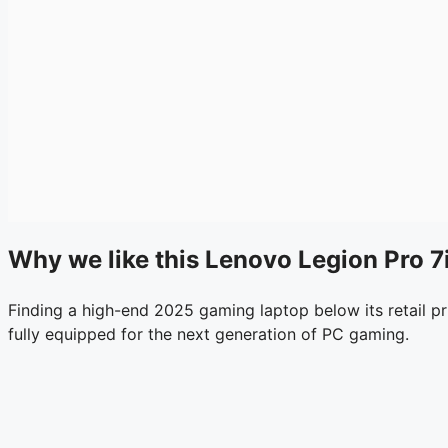
Why we like this Lenovo Legion Pro 7i
Finding a high-end 2025 gaming laptop below its retail pri
fully equipped for the next generation of PC gaming.