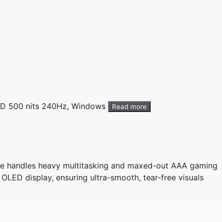
ED 500 nits 240Hz, Windows
Read more
ine handles heavy multitasking and maxed-out AAA gaming
A OLED display, ensuring ultra-smooth, tear-free visuals