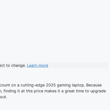
ject to change.
Learn more
discount on a cutting-edge 2025 gaming laptop. Because
finding it at this price makes it a great time to upgrade
out.