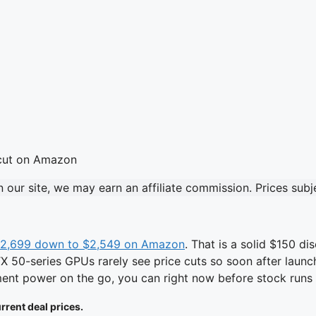
our site, we may earn an affiliate commission. Prices sub
$2,699 down to $2,549 on Amazon
. That is a solid $150 
50-series GPUs rarely see price cuts so soon after launch, 
ment power on the go, you can right now before stock runs 
rrent deal prices.