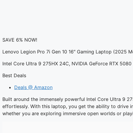
SAVE 6% NOW!
Lenovo Legion Pro 7i Gen 10 16″ Gaming Laptop (2025 M
Intel Core Ultra 9 275HX 24C, NVIDIA GeForce RTX 50
Best Deals
Deals @ Amazon
Built around the immensely powerful Intel Core Ultra 9 
effortlessly. With this laptop, you get the ability to driv
whether you are exploring immersive open worlds or play