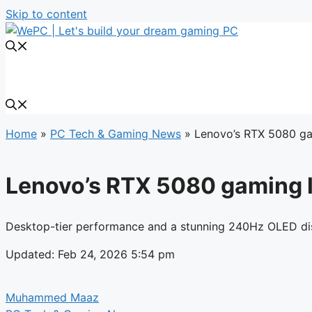
Skip to content
Home
»
PC Tech & Gaming News
»
Lenovo’s RTX 5080 ga
Lenovo’s RTX 5080 gaming l
Desktop-tier performance and a stunning 240Hz OLED di
Updated: Feb 24, 2026 5:54 pm
Muhammed Maaz