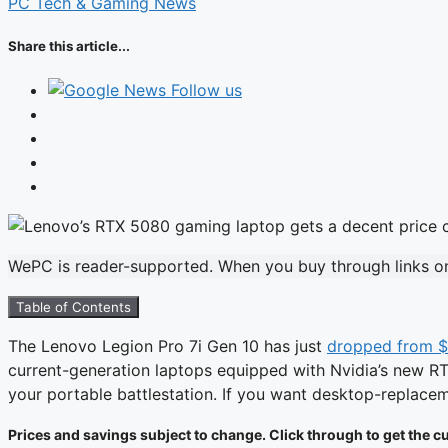
PC Tech & Gaming News
Share this article...
Follow us
WePC is reader-supported. When you buy through links on 
Table of Contents
The Lenovo Legion Pro 7i Gen 10 has just
dropped from 
current-generation laptops equipped with Nvidia’s new RTX 
your portable battlestation. If you want desktop-replace
Prices and savings subject to change. Click through to get the cu