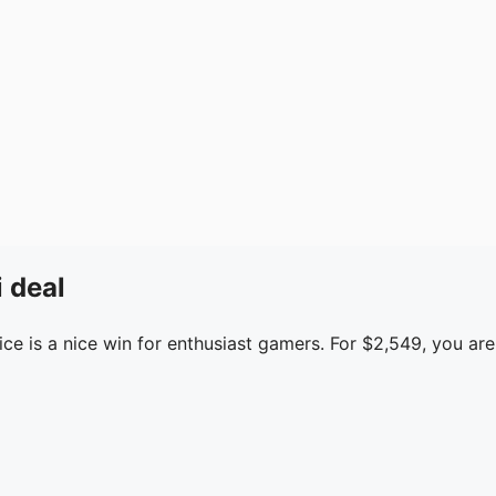
 deal
ce is a nice win for enthusiast gamers. For $2,549, you are