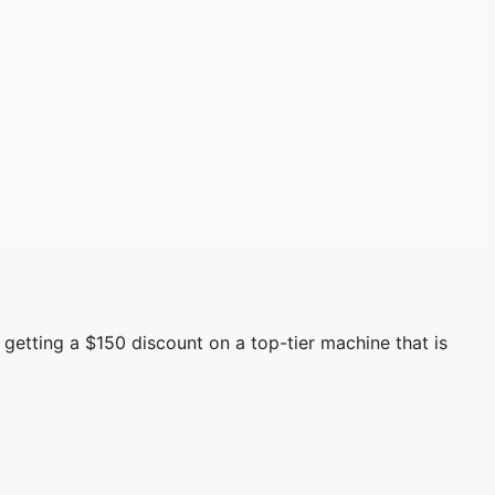
 getting a $150 discount on a top-tier machine that is