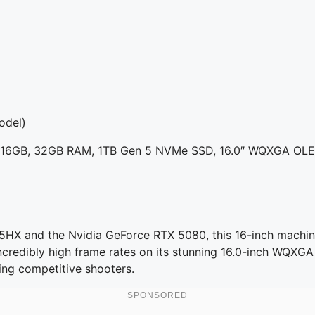
odel)
80 16GB, 32GB RAM, 1TB Gen 5 NVMe SSD, 16.0″ WQXGA OL
275HX and the Nvidia GeForce RTX 5080, this 16-inch mach
e incredibly high frame rates on its stunning 16.0-inch WQXG
ing competitive shooters.