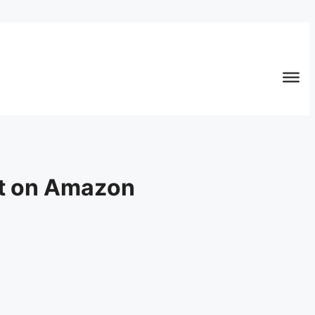
ut on Amazon