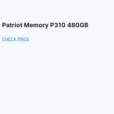
Patriot Memory P310 480GB
CHECK PRICE