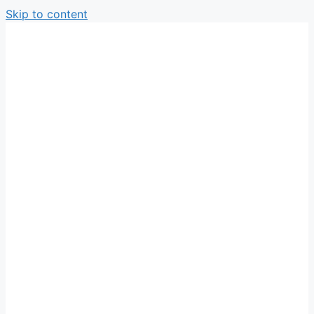
Skip to content