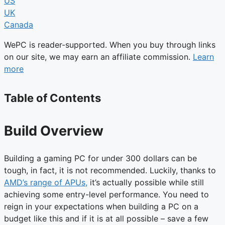
US
UK
Canada
WePC is reader-supported. When you buy through links
on our site, we may earn an affiliate commission.
Learn
more
Table of Contents
Build Overview
Building a gaming PC for under 300 dollars can be
tough, in fact, it is not recommended. Luckily, thanks to
AMD’s range of APUs,
it’s actually possible while still
achieving some entry-level performance. You need to
reign in your expectations when building a PC on a
budget like this and if it is at all possible – save a few