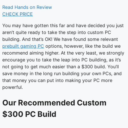
Read Hands on Review
CHECK PRICE
You may have gotten this far and have decided you just
aren’t quite ready to take the step into custom PC
building. And that’s OK! We have found some relevant
prebuilt gaming PC
options, however, like the build we
recommend aiming higher. At the very least, we strongly
encourage you to take the leap into PC building, as it’s
not going to get much easier than a $300 build. You’ll
save money in the long run building your own PCs, and
that money you can put into making your PC more
powerful.
Our Recommended Custom
$300 PC Build