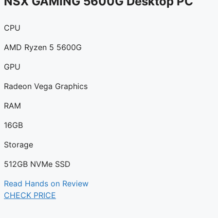
NSX GAMING 5600G Desktop PC
CPU
AMD Ryzen 5 5600G
GPU
Radeon Vega Graphics
RAM
16GB
Storage
512GB NVMe SSD
Read Hands on Review
CHECK PRICE