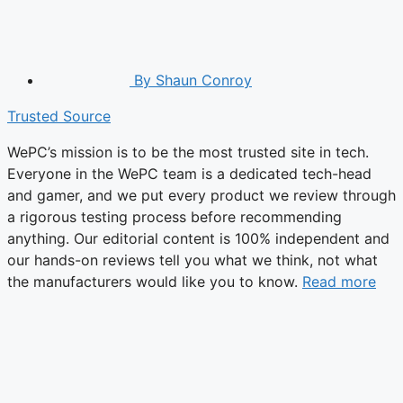
By
Shaun Conroy
Trusted Source
WePC’s mission is to be the most trusted site in tech.
Everyone in the WePC team is a dedicated tech-head
and gamer, and we put every product we review through
a rigorous testing process before recommending
anything. Our editorial content is 100% independent and
our hands-on reviews tell you what we think, not what
the manufacturers would like you to know.
Read more