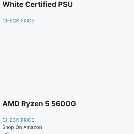
White Certified PSU
CHECK PRICE
AMD Ryzen 5 5600G
CHECK PRICE
Shop On Amazon