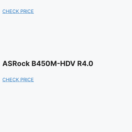
CHECK PRICE
ASRock B450M-HDV R4.0
CHECK PRICE