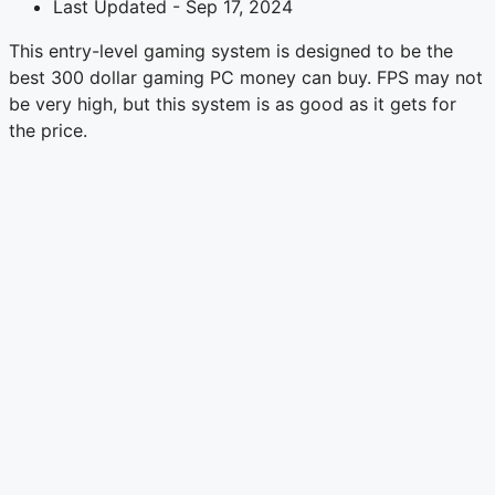
Last Updated - Sep 17, 2024
This entry-level gaming system is designed to be the
best 300 dollar gaming PC money can buy. FPS may not
be very high, but this system is as good as it gets for
the price.