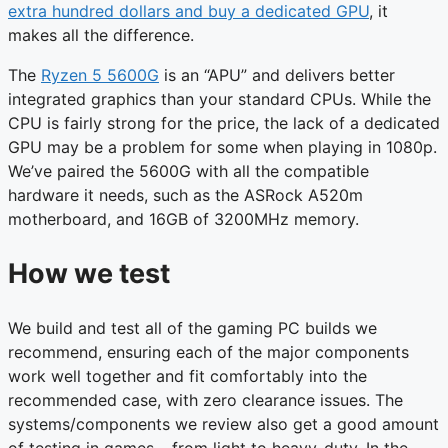
extra hundred dollars and buy a dedicated GPU
, it
makes all the difference.
The
Ryzen 5 5600G
is an “APU” and delivers better
integrated graphics than your standard CPUs. While the
CPU is fairly strong for the price, the lack of a dedicated
GPU may be a problem for some when playing in 1080p.
We’ve paired the 5600G with all the compatible
hardware it needs, such as the ASRock A520m
motherboard, and 16GB of 3200MHz memory.
How we test
We build and test all of the gaming PC builds we
recommend, ensuring each of the major components
work well together and fit comfortably into the
recommended case, with zero clearance issues. The
systems/components we review also get a good amount