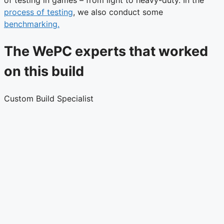
of testing in games – from light to heavy-duty. In the
process of testing
, we also conduct some
benchmarking.
The WePC experts that worked
on this build
Custom Build Specialist