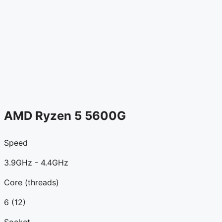
AMD Ryzen 5 5600G
Speed
3.9GHz - 4.4GHz
Core (threads)
6 (12)