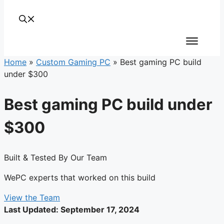
Home
»
Custom Gaming PC
»
Best gaming PC build
under $300
Best gaming PC build under
$300
Built & Tested By Our Team
WePC experts that worked on this build
View the Team
Last Updated:
September 17, 2024