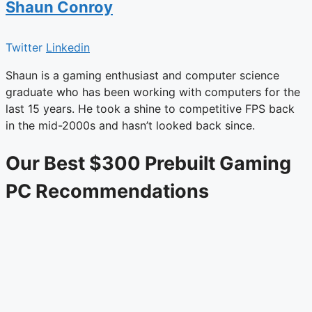
Shaun Conroy
Twitter
Linkedin
Shaun is a gaming enthusiast and computer science
graduate who has been working with computers for the
last 15 years. He took a shine to competitive FPS back
in the mid-2000s and hasn’t looked back since.
Our Best $300 Prebuilt Gaming
PC Recommendations