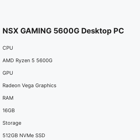
NSX GAMING 5600G Desktop PC
CPU
AMD Ryzen 5 5600G
GPU
Radeon Vega Graphics
RAM
16GB
Storage
512GB NVMe SSD