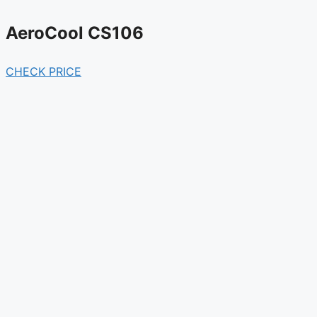
AeroCool CS106
CHECK PRICE