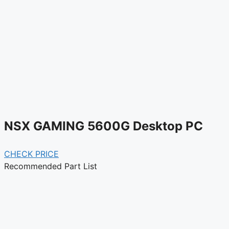
NSX GAMING 5600G Desktop PC
CHECK PRICE
Recommended Part List