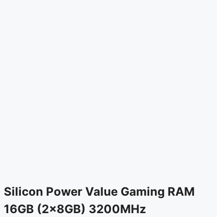
Silicon Power Value Gaming RAM
16GB (2x8GB) 3200MHz