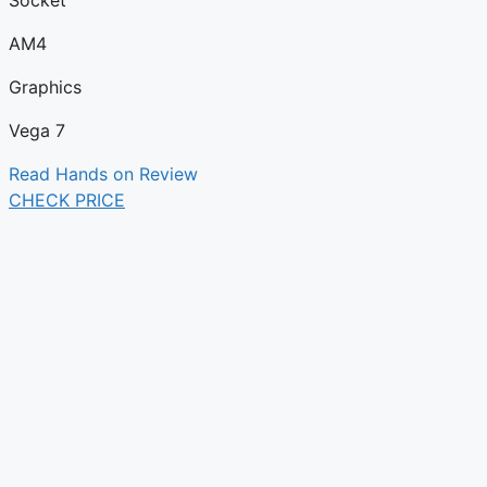
Socket
AM4
Graphics
Vega 7
Read Hands on Review
CHECK PRICE