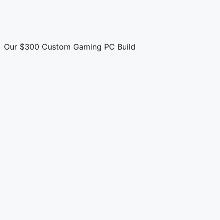
Our $300 Custom Gaming PC Build