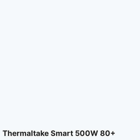
Thermaltake Smart 500W 80+