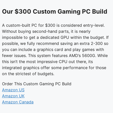
Our $300 Custom Gaming PC Build
A custom-built PC for $300 is considered entry-level.
Without buying second-hand parts, it is nearly
impossible to get a dedicated GPU within the budget. If
possible, we fully recommend saving an extra 2-300 so
you can include a graphics card and play games with
fewer issues. This system features AMD’s 5600G. While
this isn’t the most impressive CPU out there, its
integrated graphics offer some performance for those
on the strictest of budgets.
Order This Custom Gaming PC Build
Amazon US
Amazon UK
Amazon Canada