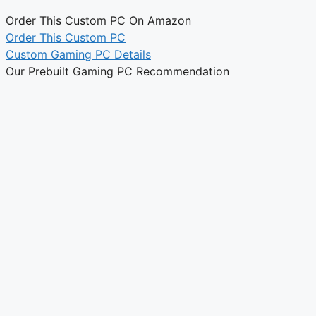
Order This Custom PC On Amazon
Order This Custom PC
Custom Gaming PC Details
Our Prebuilt Gaming PC Recommendation