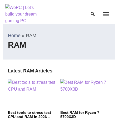
Home
»
RAM
RAM
Latest RAM Articles
Best tools to stress test
Best RAM for Ryzen 7
CPU and RAM in 2026 –
5700X3D