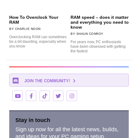
How To Overclock Your
RAM speed – does it matter
RAM
and everything you need to
know
CHARLIE NOON
SHAUN CONROY
Overclocking RAM can sometimes
be a bit daunting, especially when
For years now, PC enthusiasts
you know
have been obsessed with getting
the fastest
JOIN THE COMMUNITY!
Stay in touch
Sign up now for all the latest news, builds,
and ideas for your PC gaming setup.