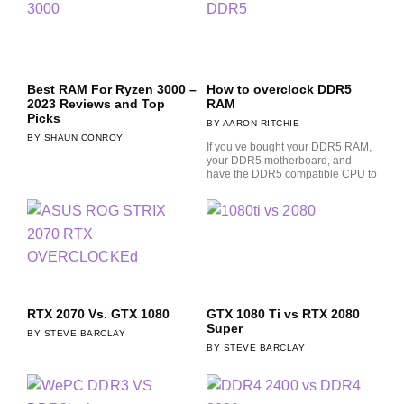
Best RAM For Ryzen 3000 –
How to overclock DDR5
2023 Reviews and Top
RAM
Picks
AARON RITCHIE
SHAUN CONROY
If you’ve bought your DDR5 RAM,
your DDR5 motherboard, and
have the DDR5 compatible CPU to
RTX 2070 Vs. GTX 1080
GTX 1080 Ti vs RTX 2080
Super
STEVE BARCLAY
STEVE BARCLAY