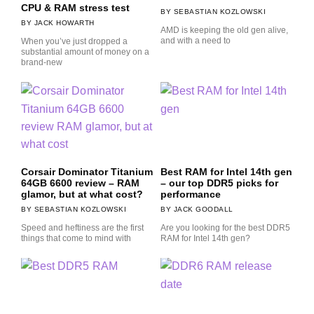
CPU & RAM stress test
SEBASTIAN KOZLOWSKI
JACK HOWARTH
AMD is keeping the old gen alive,
and with a need to
When you’ve just dropped a
substantial amount of money on a
brand-new
Corsair Dominator Titanium
Best RAM for Intel 14th gen
64GB 6600 review – RAM
– our top DDR5 picks for
glamor, but at what cost?
performance
SEBASTIAN KOZLOWSKI
JACK GOODALL
Speed and heftiness are the first
Are you looking for the best DDR5
things that come to mind with
RAM for Intel 14th gen?