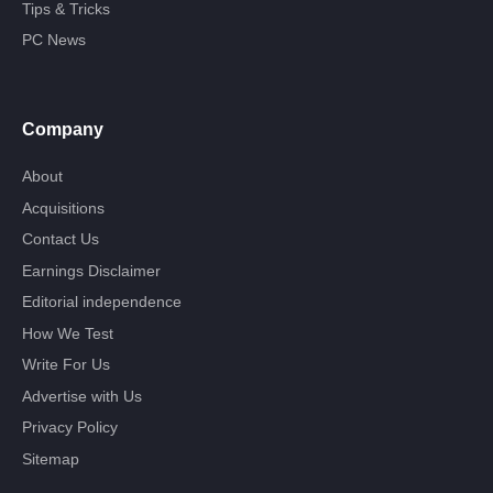
Tips & Tricks
PC News
Company
About
Acquisitions
Contact Us
Earnings Disclaimer
Editorial independence
How We Test
Write For Us
Advertise with Us
Privacy Policy
Sitemap