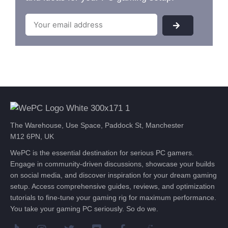
The Warehouse, Use Space, Paddock St, Manchester
M12 6PN, UK
WePC is the essential destination for serious PC gamers.
Engage in community-driven discussions, showcase your builds
on social media, and discover inspiration for your dream gaming
setup. Access comprehensive guides, reviews, and optimization
tutorials to fine-tune your gaming rig for maximum performance.
You take your gaming PC seriously. So do we.