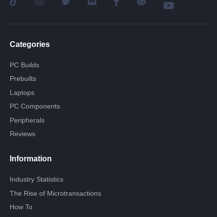
Categories
PC Builds
Prebuilts
Laptops
PC Components
Peripherals
Reviews
Information
Industry Statistics
The Rise of Microtransactions
How To