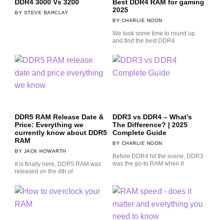
DDR4 3000 Vs 3200
Best DDR4 RAM for gaming
2025
STEVE BARCLAY
CHARLIE NOON
We took some time to round up
and find the best DDR4
DDR5 RAM Release Date &
DDR3 vs DDR4 – What’s
Price: Everything we
The Difference? | 2025
currently know about DDR5
Complete Guide
RAM
CHARLIE NOON
JACK HOWARTH
Before DDR4 hit the scene, DDR3
was the go-to RAM when it
It is finally here, DDR5 RAM was
released on the 4th of