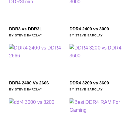
DDR3 vs DDR3L
DDR4 2400 vs 3000
STEVE BARCLAY
STEVE BARCLAY
DDR4 2400 Vs 2666
DDR4 3200 vs 3600
STEVE BARCLAY
STEVE BARCLAY