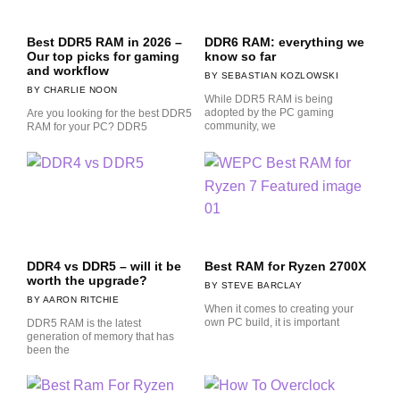
Best DDR5 RAM in 2026 –
DDR6 RAM: everything we
Our top picks for gaming
know so far
and workflow
SEBASTIAN KOZLOWSKI
CHARLIE NOON
While DDR5 RAM is being
adopted by the PC gaming
Are you looking for the best DDR5
community, we
RAM for your PC? DDR5
DDR4 vs DDR5 – will it be
Best RAM for Ryzen 2700X
worth the upgrade?
STEVE BARCLAY
AARON RITCHIE
When it comes to creating your
own PC build, it is important
DDR5 RAM is the latest
generation of memory that has
been the