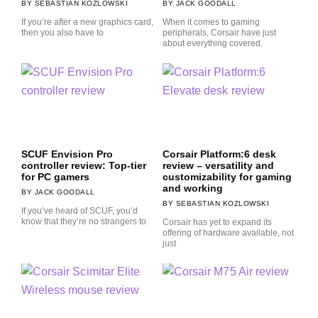
SEBASTIAN KOZLOWSKI
JACK GOODALL
If you’re after a new graphics card,
When it comes to gaming
then you also have to
peripherals, Corsair have just
about everything covered.
SCUF Envision Pro
Corsair Platform:6 desk
controller review: Top-tier
review – versatility and
for PC gamers
customizability for gaming
and working
JACK GOODALL
SEBASTIAN KOZLOWSKI
If you’ve heard of SCUF, you’d
know that they’re no strangers to
Corsair has yet to expand its
offering of hardware available, not
just