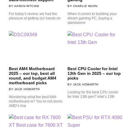
AARON RITCHIE
CHARLIE NOON
For today’s review, we had the
When it comes to building your
pleasure of getting our hands on
dream gaming PC, buying a
standalone
Best AM4 Motherboard
Best CPU Cooler for Intel
2025 – our top, best all
13th Gen in 2025 – our top
round, and budget AM4
picks
motherboard picks
JACK HOWARTH
JACK HOWARTH
Looking for the best CPU cooler
for Intel 13th gen? Intel’s 13th
Wondering what the best AM4
motherboard is? You’re not alone.
AMD’s line