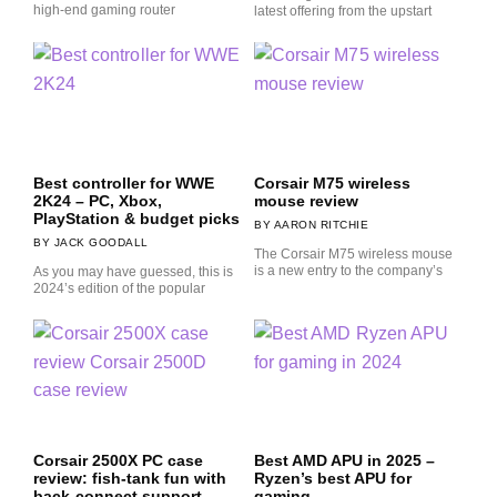
high-end gaming router
latest offering from the upstart
Best controller for WWE
Corsair M75 wireless
2K24 – PC, Xbox,
mouse review
PlayStation & budget picks
AARON RITCHIE
JACK GOODALL
The Corsair M75 wireless mouse
is a new entry to the company’s
As you may have guessed, this is
2024’s edition of the popular
Corsair 2500X PC case
Best AMD APU in 2025 –
review: fish-tank fun with
Ryzen’s best APU for
back-connect support
gaming