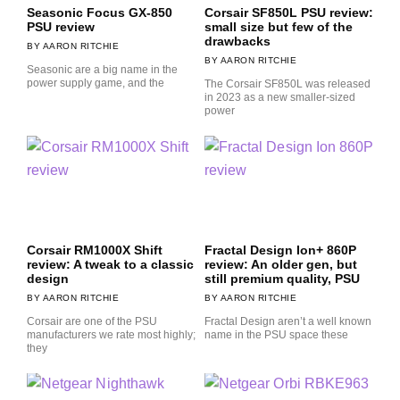
Seasonic Focus GX-850
Corsair SF850L PSU review:
PSU review
small size but few of the
drawbacks
AARON RITCHIE
AARON RITCHIE
Seasonic are a big name in the
power supply game, and the
The Corsair SF850L was released
in 2023 as a new smaller-sized
power
Corsair RM1000X Shift
Fractal Design Ion+ 860P
review: A tweak to a classic
review: An older gen, but
design
still premium quality, PSU
AARON RITCHIE
AARON RITCHIE
Corsair are one of the PSU
Fractal Design aren’t a well known
manufacturers we rate most highly;
name in the PSU space these
they