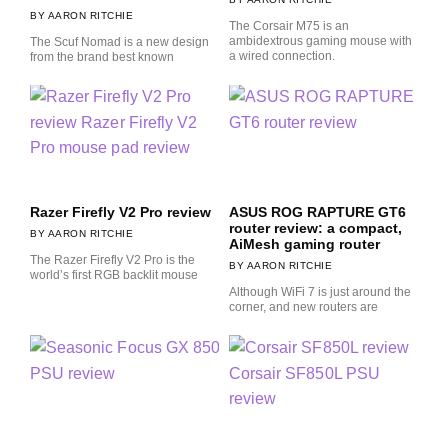
AARON RITCHIE
The Corsair M75 is an
ambidextrous gaming mouse with
The Scuf Nomad is a new design
a wired connection.
from the brand best known
Razer Firefly V2 Pro review
ASUS ROG RAPTURE GT6
router review: a compact,
AARON RITCHIE
AiMesh gaming router
The Razer Firefly V2 Pro is the
AARON RITCHIE
world’s first RGB backlit mouse
Although WiFi 7 is just around the
corner, and new routers are