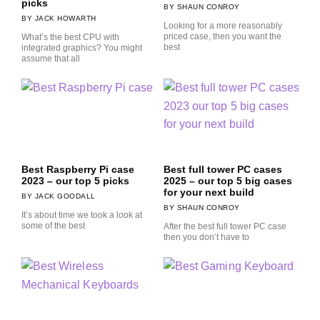
picks
SHAUN CONROY
JACK HOWARTH
Looking for a more reasonably
priced case, then you want the
What’s the best CPU with
best
integrated graphics? You might
assume that all
Best Raspberry Pi case
Best full tower PC cases
2023 – our top 5 picks
2025 – our top 5 big cases
for your next build
JACK GOODALL
SHAUN CONROY
It’s about time we took a look at
some of the best
After the best full tower PC case
then you don’t have to