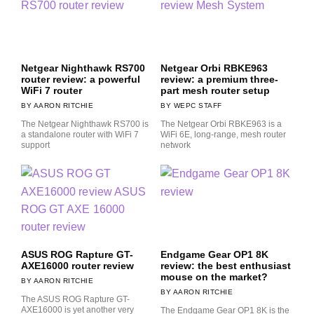
Netgear Nighthawk RS700
Netgear Orbi RBKE963
router review: a powerful
review: a premium three-
WiFi 7 router
part mesh router setup
AARON RITCHIE
WEPC STAFF
The Netgear Nighthawk RS700 is
The Netgear Orbi RBKE963 is a
a standalone router with WiFi 7
WiFi 6E, long-range, mesh router
support
network
ASUS ROG Rapture GT-
Endgame Gear OP1 8K
AXE16000 router review
review: the best enthusiast
mouse on the market?
AARON RITCHIE
AARON RITCHIE
The ASUS ROG Rapture GT-
AXE16000 is yet another very
The Endgame Gear OP1 8K is the