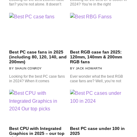
fan? you’re not alone. It doesn’t
2024? You’re in the right
Best PC case fans in 2025
Best RGB case fan 2025:
(including 80, 120, 140, and
120mm, 140mm & 200mm
200mm)
RGB fans
SHAUN CONROY
JACK HOWARTH
Looking for the best PC case fans
Ever wonder what the best RGB
in 2024? When it comes
case fans are? Well, you’re not
Best CPU with Integrated
Best PC case under 100 in
Graphics in 2025 – our top
2025