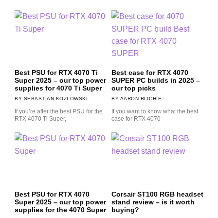
Best PSU for RTX 4070 Ti
Best case for RTX 4070
Super 2025 – our top power
SUPER PC builds in 2025 –
supplies for 4070 Ti Super
our top picks
SEBASTIAN KOZLOWSKI
AARON RITCHIE
If you’re after the best PSU for the
If you want to know what the best
RTX 4070 Ti Super,
case for RTX 4070
Best PSU for RTX 4070
Corsair ST100 RGB headset
Super 2025 – our top power
stand review – is it worth
supplies for the 4070 Super
buying?