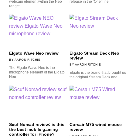
webcam element within the Neo
release in the ‘One’ line
range:
Elgato Wave Neo review
Elgato Stream Deck Neo
review
AARON RITCHIE
AARON RITCHIE
The Elgato Wave Neo is the
microphone element of the Elgato
Elgato is the brand that brought us
Neo
the original Stream Deck and
Scuf Nomad review: is this
Corsair M75 wired mouse
the best mobile gaming
review
controller for iPhone?
AARON RITCHIE