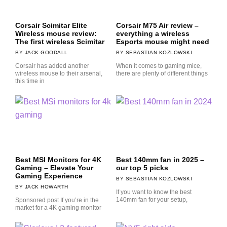
Corsair Scimitar Elite
Corsair M75 Air review –
Wireless mouse review:
everything a wireless
The first wireless Scimitar
Esports mouse might need
JACK GOODALL
SEBASTIAN KOZLOWSKI
Corsair has added another
When it comes to gaming mice,
wireless mouse to their arsenal,
there are plenty of different things
this time in
Best MSI Monitors for 4K
Best 140mm fan in 2025 –
Gaming – Elevate Your
our top 5 picks
Gaming Experience
SEBASTIAN KOZLOWSKI
JACK HOWARTH
If you want to know the best
140mm fan for your setup,
Sponsored post If you’re in the
market for a 4K gaming monitor