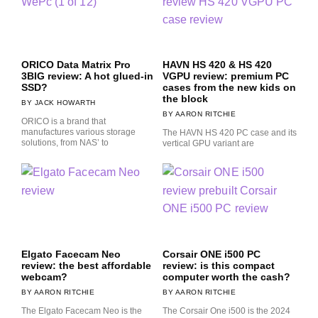
ORICO Data Matrix Pro
HAVN HS 420 & HS 420
3BIG review: A hot glued-in
VGPU review: premium PC
SSD?
cases from the new kids on
the block
JACK HOWARTH
AARON RITCHIE
ORICO is a brand that
manufactures various storage
The HAVN HS 420 PC case and its
solutions, from NAS’ to
vertical GPU variant are
Elgato Facecam Neo
Corsair ONE i500 PC
review: the best affordable
review: is this compact
webcam?
computer worth the cash?
AARON RITCHIE
AARON RITCHIE
The Elgato Facecam Neo is the
The Corsair One i500 is the 2024