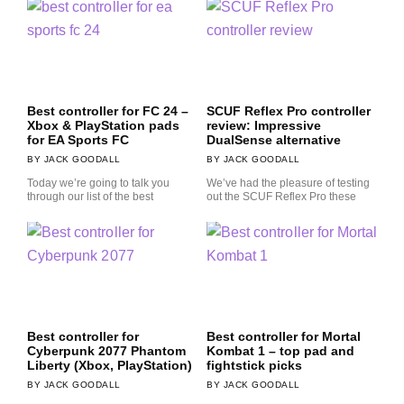
Best controller for FC 24 –
SCUF Reflex Pro controller
Xbox & PlayStation pads
review: Impressive
for EA Sports FC
DualSense alternative
JACK GOODALL
JACK GOODALL
Today we’re going to talk you
We’ve had the pleasure of testing
through our list of the best
out the SCUF Reflex Pro these
Best controller for
Best controller for Mortal
Cyberpunk 2077 Phantom
Kombat 1 – top pad and
Liberty (Xbox, PlayStation)
fightstick picks
JACK GOODALL
JACK GOODALL