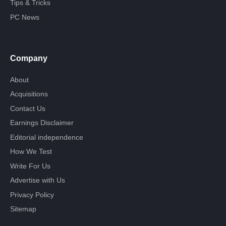
Tips & Tricks
PC News
Company
About
Acquisitions
Contact Us
Earnings Disclaimer
Editorial independence
How We Test
Write For Us
Advertise with Us
Privacy Policy
Sitemap