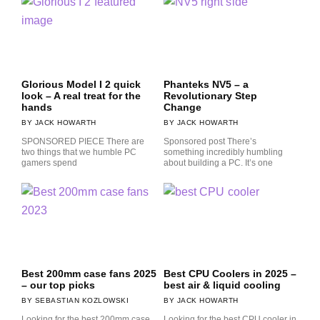
Glorious Model I 2 quick
Phanteks NV5 – a
look – A real treat for the
Revolutionary Step
hands
Change
JACK HOWARTH
JACK HOWARTH
SPONSORED PIECE There are
Sponsored post There’s
two things that we humble PC
something incredibly humbling
gamers spend
about building a PC. It’s one
Best 200mm case fans 2025
Best CPU Coolers in 2025 –
– our top picks
best air & liquid cooling
SEBASTIAN KOZLOWSKI
JACK HOWARTH
Looking for the best 200mm case
Looking for the best CPU cooler in