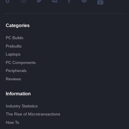
Categories
PC Builds
Prebuilts
Laptops
PC Components
Peripherals
Reviews
Information
Industry Statistics
The Rise of Microtransactions
How To