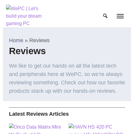
Home
»
Reviews
Reviews
We like to get our hands on all the latest tech
and peripherals here at WePC, so we’re always
reviewing something. Check out how our favorite
products stack up with our hands-on reviews.
Latest Reviews Articles