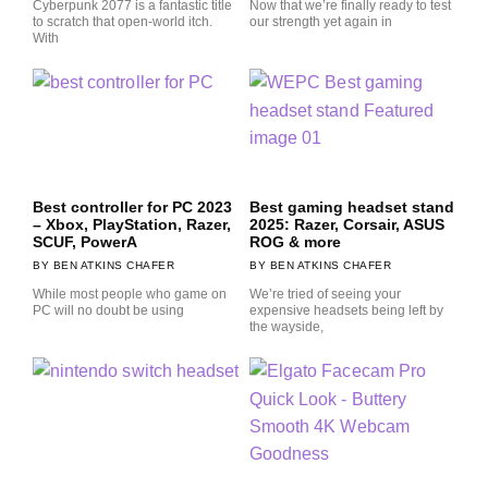
Cyberpunk 2077 is a fantastic title
Now that we’re finally ready to test
to scratch that open-world itch.
our strength yet again in
With
Best controller for PC 2023
Best gaming headset stand
– Xbox, PlayStation, Razer,
2025: Razer, Corsair, ASUS
SCUF, PowerA
ROG & more
BEN ATKINS CHAFER
BEN ATKINS CHAFER
While most people who game on
We’re tried of seeing your
PC will no doubt be using
expensive headsets being left by
the wayside,