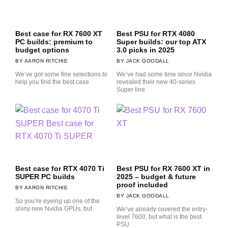
Best case for RX 7600 XT
Best PSU for RTX 4080
PC builds: premium to
Super builds: our top ATX
budget options
3.0 picks in 2025
AARON RITCHIE
JACK GOODALL
We’ve got some fine selections to
We’ve had some time since Nvidia
help you find the best case
revealed their new 40-series
Super line
Best case for RTX 4070 Ti
Best PSU for RX 7600 XT in
SUPER PC builds
2025 – budget & future
proof included
AARON RITCHIE
JACK GOODALL
So you’re eyeing up one of the
shiny new Nvidia GPUs, but
We’ve already covered the entry-
level 7600, but what is the best
PSU