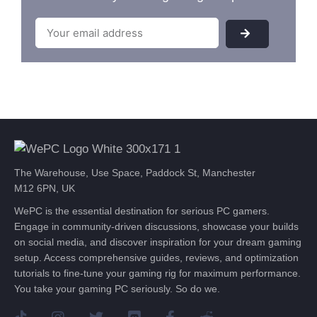
The Warehouse, Use Space, Paddock St, Manchester
M12 6PN, UK
WePC is the essential destination for serious PC gamers.
Engage in community-driven discussions, showcase your builds
on social media, and discover inspiration for your dream gaming
setup. Access comprehensive guides, reviews, and optimization
tutorials to fine-tune your gaming rig for maximum performance.
You take your gaming PC seriously. So do we.