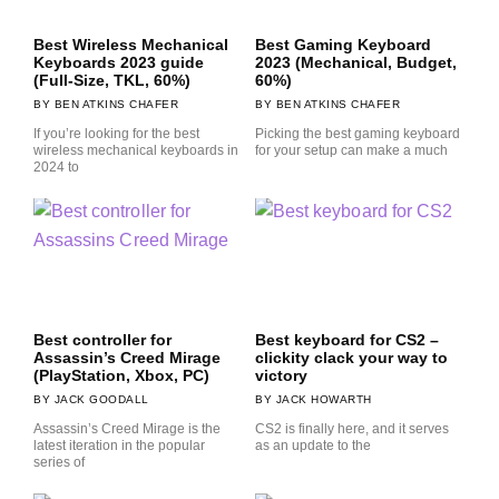
Best Wireless Mechanical
Best Gaming Keyboard
Keyboards 2023 guide
2023 (Mechanical, Budget,
(Full-Size, TKL, 60%)
60%)
BEN ATKINS CHAFER
BEN ATKINS CHAFER
If you’re looking for the best
Picking the best gaming keyboard
wireless mechanical keyboards in
for your setup can make a much
2024 to
Best controller for
Best keyboard for CS2 –
Assassin’s Creed Mirage
clickity clack your way to
(PlayStation, Xbox, PC)
victory
JACK GOODALL
JACK HOWARTH
Assassin’s Creed Mirage is the
CS2 is finally here, and it serves
latest iteration in the popular
as an update to the
series of