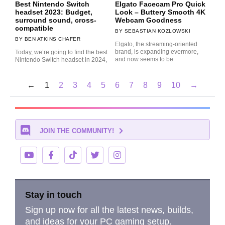
Best Nintendo Switch
Elgato Facecam Pro Quick
headset 2023: Budget,
Look – Buttery Smooth 4K
surround sound, cross-
Webcam Goodness
compatible
SEBASTIAN KOZLOWSKI
BEN ATKINS CHAFER
Elgato, the streaming-oriented
brand, is expanding evermore,
Today, we’re going to find the best
and now seems to be
Nintendo Switch headset in 2024,
←
1
2
3
4
5
6
7
8
9
10
→
JOIN THE COMMUNITY!
Stay in touch
Sign up now for all the latest news, builds,
and ideas for your PC gaming setup.