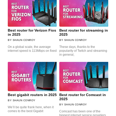
Best router for Verizon Fios
Best router for streaming in
in 2025
2025
SHAUN CONROY
SHAUN CONROY
On a global scale, the average
These days, thanks to the
internet speed is 113Mbps on fixed
popularity of Twitch and streaming
in general,
Best gigabit routers in 2025
Best router for Comcast in
2025
SHAUN CONROY
SHAUN CONROY
We’ll be quite frank here, when it
comes to the best Gigabit
Comcast has been one of the
biggest internet service providers