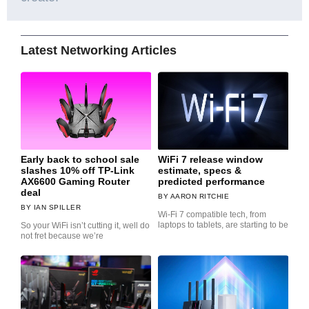
Latest Networking Articles
Early back to school sale
WiFi 7 release window
slashes 10% off TP-Link
estimate, specs &
AX6600 Gaming Router
predicted performance
deal
AARON RITCHIE
IAN SPILLER
Wi-Fi 7 compatible tech, from
laptops to tablets, are starting to be
So your WiFi isn’t cutting it, well do
not fret because we’re