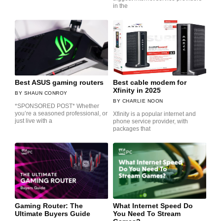
in the
Best ASUS gaming routers
Best cable modem for
Xfinity in 2025
SHAUN CONROY
CHARLIE NOON
*SPONSORED POST* Whether
you’re a seasoned professional, or
Xfinity is a popular internet and
just live with a
phone service provider, with
packages that
Gaming Router: The
What Internet Speed Do
Ultimate Buyers Guide
You Need To Stream