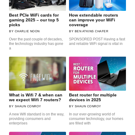
Best PCIe WiFi cards for
How extendable routers
gaming 2025 – our top 5
can improve your WiFi
picks
coverage
CHARLIE NOON
BEN ATKINS CHAFER
Over the past couple of decades,
SPONSORED POST Having a fast
the technology industry has gone
and reliable WiFi signal is vital in
a
What is Wifi 7 & when can
Best router for multiple
we expect Wifi 7 routers?
devices in 2025
SHAUN CONROY
SHAUN CONROY
A new Wifi standard is on the way,
In our ever-growing world of
providing consumers and
consumer technology, our homes
enterprises
are filled with