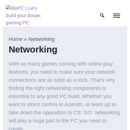
Home
»
Networking
Networking
With so many games coming with online play
features, you need to make sure your network
connections are as solid as a rock. That’s why
finding the right networking components is
essential to any good PC build. Whether you
want to storm castles in Azeroth, or team up to
take down the opposition in CS: GO, networking
will play a huge part in the PC you need to
create.