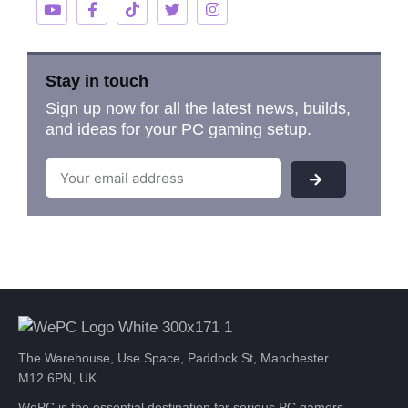
Stay in touch
Sign up now for all the latest news, builds,
and ideas for your PC gaming setup.
The Warehouse, Use Space, Paddock St, Manchester
M12 6PN, UK
WePC is the essential destination for serious PC gamers.