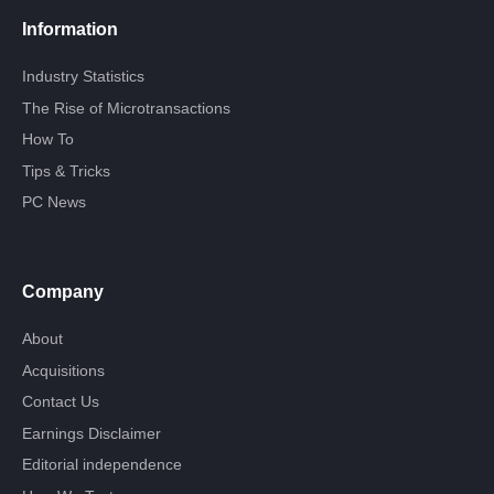
Information
Industry Statistics
The Rise of Microtransactions
How To
Tips & Tricks
PC News
Company
About
Acquisitions
Contact Us
Earnings Disclaimer
Editorial independence