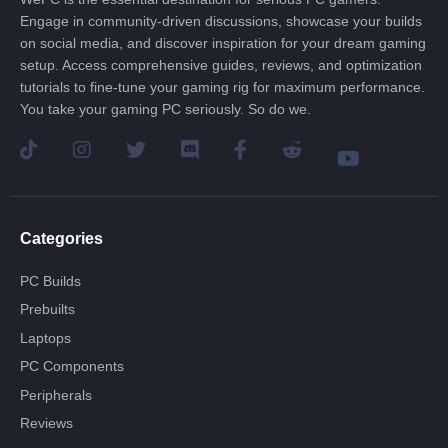
Engage in community-driven discussions, showcase your builds
on social media, and discover inspiration for your dream gaming
setup. Access comprehensive guides, reviews, and optimization
tutorials to fine-tune your gaming rig for maximum performance.
You take your gaming PC seriously. So do we.
Categories
PC Builds
Prebuilts
Laptops
PC Components
Peripherals
Reviews