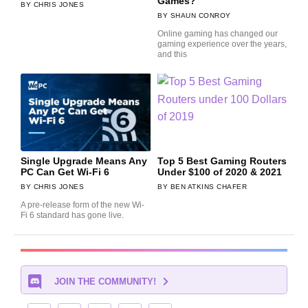
Games?
CHRIS JONES
SHAUN CONROY
Online gaming has changed our
gaming experience over the years,
and this
Single Upgrade Means Any
Top 5 Best Gaming Routers
PC Can Get Wi-Fi 6
Under $100 of 2020 & 2021
CHRIS JONES
BEN ATKINS CHAFER
A pre-release form of the new Wi-
Fi 6 standard has gone live.
JOIN THE COMMUNITY!