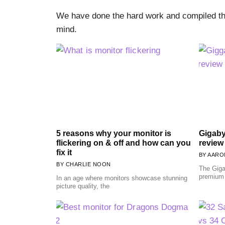
We have done the hard work and compiled the
mind.
5 reasons why your monitor is
Gigaby
flickering on & off and how can you
review
fix it
AARON
CHARLIE NOON
The Giga
premium
In an age where monitors showcase stunning
picture quality, the