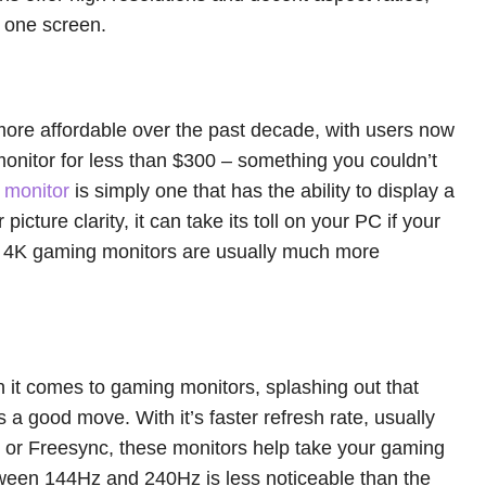
n one screen.
e affordable over the past decade, with users now
monitor for less than $300 – something you couldn’t
 monitor
is simply one that has the ability to display a
 picture clarity, it can take its toll on your PC if your
h, 4K gaming monitors are usually much more
en it comes to gaming monitors, splashing out that
 a good move. With it’s faster refresh rate, usually
c or Freesync, these monitors help take your gaming
etween 144Hz and 240Hz is less noticeable than the