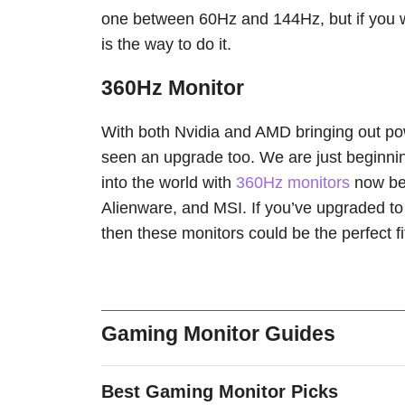
one between 60Hz and 144Hz, but if you wa
is the way to do it.
360Hz Monitor
With both Nvidia and AMD bringing out p
seen an upgrade too. We are just beginning
into the world with
360Hz monitors
now bei
Alienware, and MSI. If you’ve upgraded t
then these monitors could be the perfect fi
Gaming Monitor Guides
Best Gaming Monitor Picks