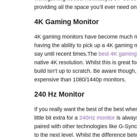
providing all the space you’ll ever need o
4K Gaming Monitor
4K gaming monitors have become much mor
having the ability to pick up a 4K gaming 
say until recent times.The
best 4K gaming
native 4K resolution. Whilst this is great for
build isn’t up to scratch. Be aware thoug
expensive than 1080/1440p monitors.
240 Hz Monitor
If you really want the best of the best wh
little bit extra for a
240Hz monitor
is always
paired with other technologies like G-Syn
to the next level. Whilst the difference b