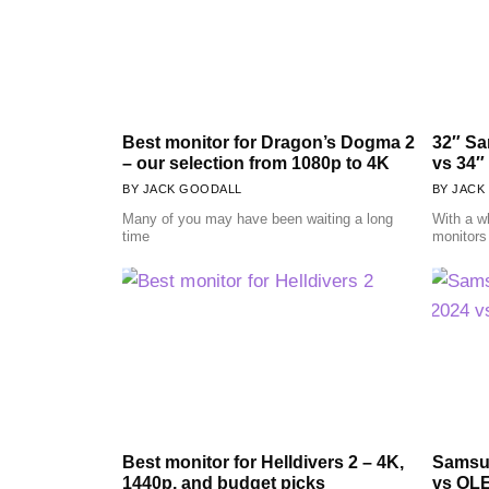
Best monitor for Dragon’s Dogma 2
32″ S
– our selection from 1080p to 4K
vs 34″
JACK GOODALL
JACK
Many of you may have been waiting a long
With a w
time
monitors 
Best monitor for Helldivers 2 – 4K,
Samsu
1440p, and budget picks
vs OLE