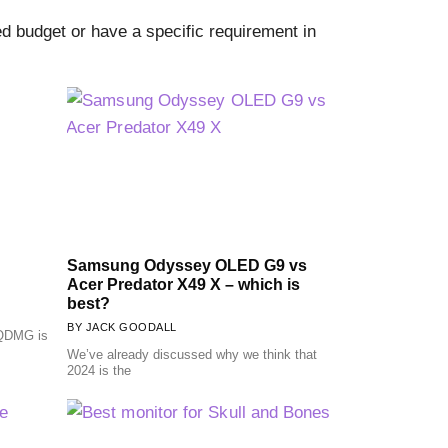
 budget or have a specific requirement in
Samsung Odyssey OLED G9 vs
Acer Predator X49 X – which is
best?
JACK GOODALL
QDMG is
We’ve already discussed why we think that
2024 is the