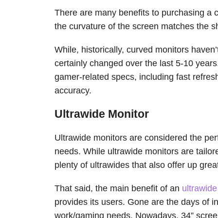
There are many benefits to purchasing a c
the curvature of the screen matches the s
While, historically, curved monitors haven
certainly changed over the last 5-10 year
gamer-related specs, including fast refres
accuracy.
Ultrawide Monitor
Ultrawide monitors are considered the per
needs. While ultrawide monitors are tailo
plenty of ultrawides that also offer up gre
That said, the main benefit of an
ultrawid
provides its users. Gone are the days of in
work/gaming needs. Nowadays, 34” screens