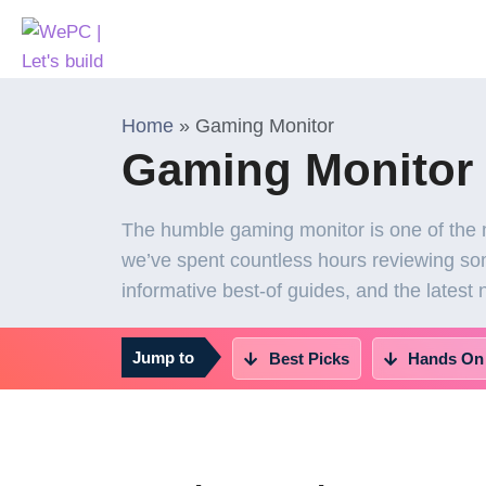
Home
»
Gaming Monitor
Gaming Monitor
The humble gaming monitor is one of the 
we’ve spent countless hours reviewing som
informative best-of guides, and the latest
Jump to
Best Picks
Hands On