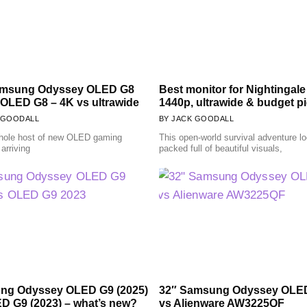
amsung Odyssey OLED G8
Best monitor for Nightingale
 OLED G8 – 4K vs ultrawide
1440p, ultrawide & budget p
 GOODALL
JACK GOODALL
hole host of new OLED gaming
This open-world survival adventure l
arriving
packed full of beautiful visuals,
ng Odyssey OLED G9 (2025)
32″ Samsung Odyssey OLE
D G9 (2023) – what’s new?
vs Alienware AW3225QF