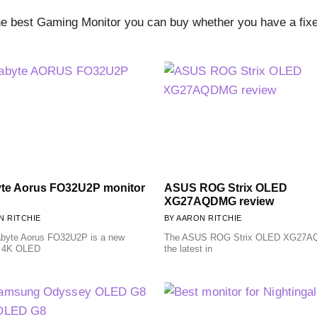
 best Gaming Monitor you can buy whether you have a fixed
te Aorus FO32U2P monitor
ASUS ROG Strix OLED
XG27AQDMG review
 RITCHIE
AARON RITCHIE
byte Aorus FO32U2P is a new
The ASUS ROG Strix OLED XG27A
 4K OLED
the latest in