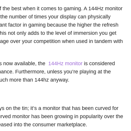
f the best when it comes to gaming. A 144Hz monitor
s the number of times your display can physically
rtant factor in gaming because the higher the refresh
his not only adds to the level of immersion you get
ntage over your competition when used in tandem with
s now available, the
144Hz monitor
is considered
rmance. Furthermore, unless you’re playing at the
 much more than 144hz anyway.
s on the tin; it’s a monitor that has been curved for
rved monitor has been growing in popularity over the
eased into the consumer marketplace.