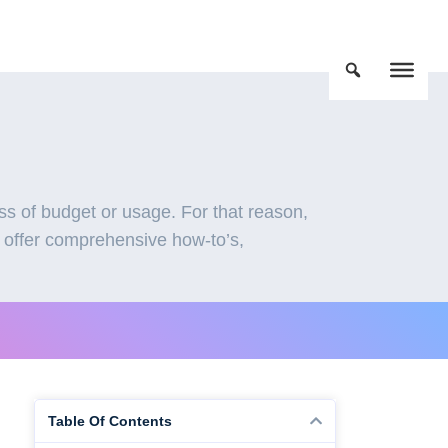
s of budget or usage. For that reason,
 offer comprehensive how-to’s,
Table Of Contents