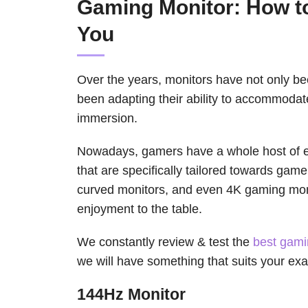
Gaming Monitor: How t
You
Over the years, monitors have not only bee
been adapting their ability to accommoda
immersion.
Nowadays, gamers have a whole host of ex
that are specifically tailored towards game
curved monitors, and even 4K gaming moni
enjoyment to the table.
We constantly review & test the
best gami
we will have something that suits your ex
144Hz Monitor