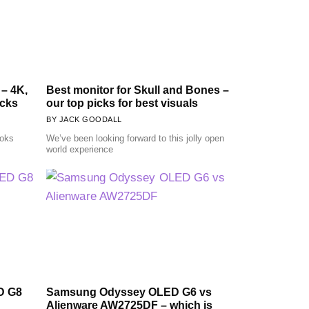
 – 4K,
Best monitor for Skull and Bones –
icks
our top picks for best visuals
JACK GOODALL
ooks
We’ve been looking forward to this jolly open
world experience
D G8
Samsung Odyssey OLED G6 vs
Alienware AW2725DF – which is