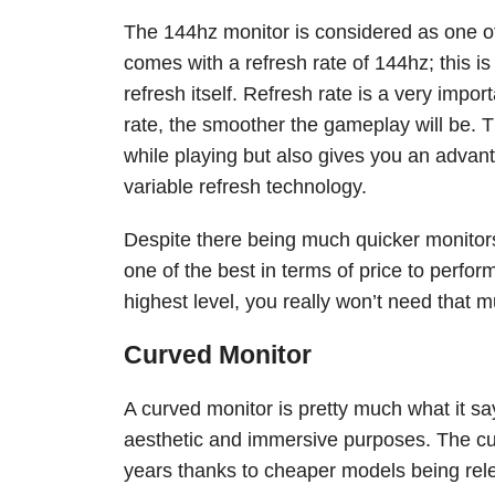
The 144hz monitor is considered as one o
comes with a refresh rate of 144hz; this i
refresh itself. Refresh rate is a very impo
rate, the smoother the gameplay will be. T
while playing but also gives you an adva
variable refresh technology.
Despite there being much quicker monitor
one of the best in terms of price to perfo
highest level, you really won’t need that
Curved Monitor
A curved monitor is pretty much what it say
aesthetic and immersive purposes. The cu
years thanks to cheaper models being rel