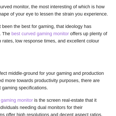
urved monitor, the most interesting of which is how
hape of your eye to lessen the strain you experience.
’t been the best for gaming, that ideology has
s. The
best curved gaming monitor
offers up plenty of
h rates, low response times, and excellent colour
fect middle-ground for your gaming and production
red more towards productivity purposes, there are
at gaming specifications.
e gaming monitor
is the screen real-estate that it
dividuals needing dual monitors for their
 offer high resolutions and decent aspect ratios,