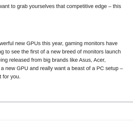
nt to grab yourselves that competitive edge – this
owerful new GPUs this year, gaming monitors have
 to see the first of a new breed of monitors launch
ng released from big brands like Asus, Acer,
o a new GPU and really want a beast of a PC setup –
t for you.