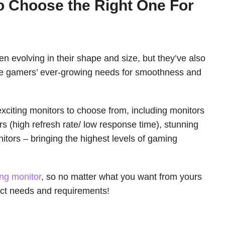
o Choose the Right One For
n evolving in their shape and size, but they’ve also
te gamers’ ever-growing needs for smoothness and
citing monitors to choose from, including monitors
rs (high refresh rate/ low response time), stunning
tors – bringing the highest levels of gaming
ng monitor
, so no matter what you want from yours
act needs and requirements!