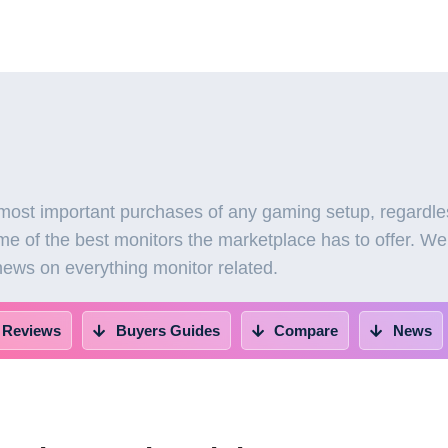
most important purchases of any gaming setup, regardles
e of the best monitors the marketplace has to offer. We
 news on everything monitor related.
 Reviews
Buyers Guides
Compare
News