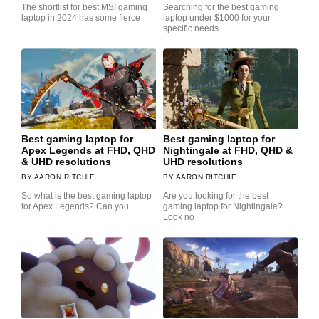
The shortlist for best MSI gaming
Searching for the best gaming
laptop in 2024 has some fierce
laptop under $1000 for your
specific needs
Best gaming laptop for
Best gaming laptop for
Apex Legends at FHD, QHD
Nightingale at FHD, QHD &
& UHD resolutions
UHD resolutions
AARON RITCHIE
AARON RITCHIE
So what is the best gaming laptop
Are you looking for the best
for Apex Legends? Can you
gaming laptop for Nightingale?
Look no