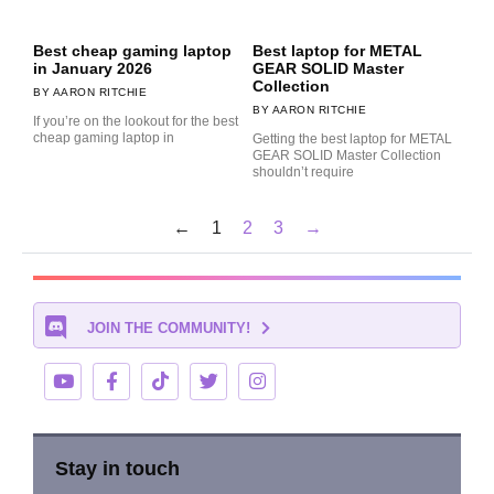
Best cheap gaming laptop
Best laptop for METAL
in January 2026
GEAR SOLID Master
Collection
AARON RITCHIE
AARON RITCHIE
If you’re on the lookout for the best
cheap gaming laptop in
Getting the best laptop for METAL
GEAR SOLID Master Collection
shouldn’t require
←
1
2
3
→
JOIN THE COMMUNITY!
Stay in touch