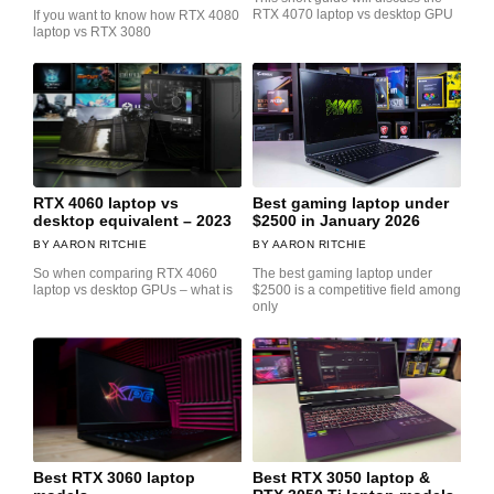
RTX 4070 laptop vs desktop GPU
If you want to know how RTX 4080
laptop vs RTX 3080
RTX 4060 laptop vs
Best gaming laptop under
desktop equivalent – 2023
$2500 in January 2026
AARON RITCHIE
AARON RITCHIE
So when comparing RTX 4060
The best gaming laptop under
laptop vs desktop GPUs – what is
$2500 is a competitive field among
only
Best RTX 3060 laptop
Best RTX 3050 laptop &