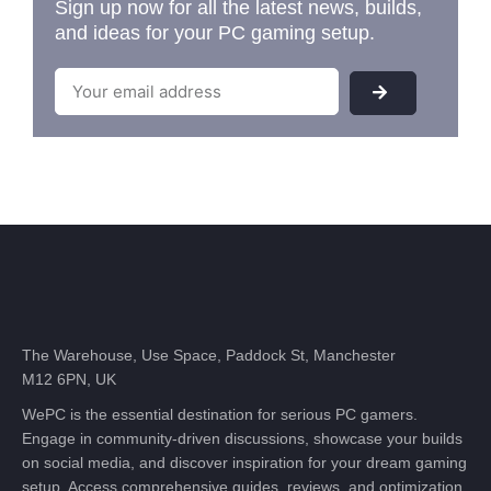
Sign up now for all the latest news, builds,
and ideas for your PC gaming setup.
The Warehouse, Use Space, Paddock St, Manchester
M12 6PN, UK
WePC is the essential destination for serious PC gamers.
Engage in community-driven discussions, showcase your builds
on social media, and discover inspiration for your dream gaming
setup. Access comprehensive guides, reviews, and optimization