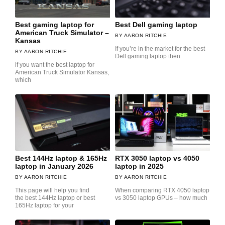
Best gaming laptop for
Best Dell gaming laptop
American Truck Simulator –
AARON RITCHIE
Kansas
If you’re in the market for the best
AARON RITCHIE
Dell gaming laptop then
if you want the best laptop for
American Truck Simulator Kansas,
which
Best 144Hz laptop & 165Hz
RTX 3050 laptop vs 4050
laptop in January 2026
laptop in 2025
AARON RITCHIE
AARON RITCHIE
This page will help you find
When comparing RTX 4050 laptop
the best 144Hz laptop or best
vs 3050 laptop GPUs – how much
165Hz laptop for your