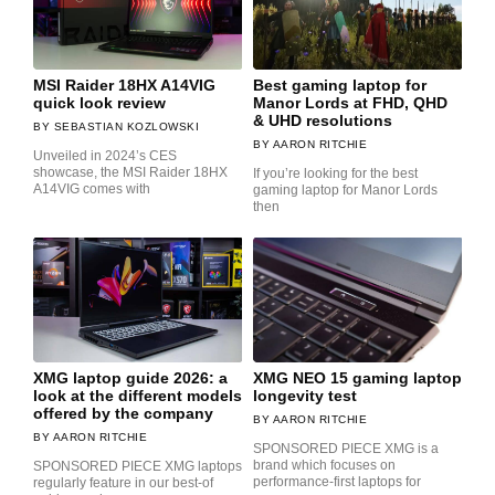
MSI Raider 18HX A14VIG
Best gaming laptop for
quick look review
Manor Lords at FHD, QHD
& UHD resolutions
SEBASTIAN KOZLOWSKI
AARON RITCHIE
Unveiled in 2024’s CES
showcase, the MSI Raider 18HX
If you’re looking for the best
A14VIG comes with
gaming laptop for Manor Lords
then
XMG laptop guide 2026: a
XMG NEO 15 gaming laptop
look at the different models
longevity test
offered by the company
AARON RITCHIE
AARON RITCHIE
SPONSORED PIECE XMG is a
brand which focuses on
SPONSORED PIECE XMG laptops
performance-first laptops for
regularly feature in our best-of