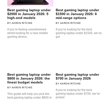
Best gaming laptop under
Best gaming laptop under
$2000 in January 2026: 5
$1500 in January 2026: 6
high-end models
mid-range options
AARON RITCHIE
AARON RITCHIE
If you’re feeling overwhelmed
If you’re looking for the best
whilst looking for a new mobile
gaming laptop under $1500, we’ve
gaming device,
got
Best gaming laptop under
Best gaming laptop under
$800 in January 2026: the
$700 in January 2026
finest budget models
AARON RITCHIE
AARON RITCHIE
If you’re looking for the best
gaming laptop under $700, we’ve
This guide will help you pick the
picked
best gaming laptop under $800 in