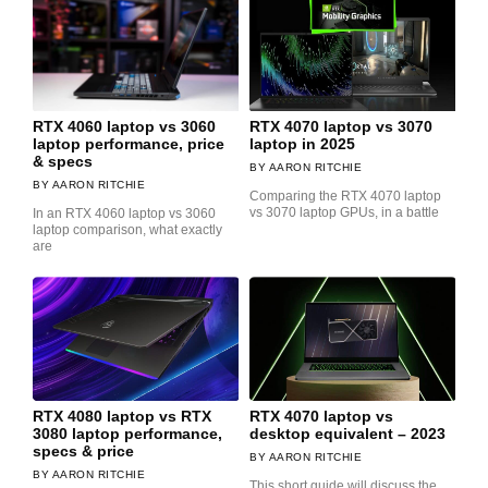
RTX 4060 laptop vs 3060
RTX 4070 laptop vs 3070
laptop performance, price
laptop in 2025
& specs
AARON RITCHIE
AARON RITCHIE
Comparing the RTX 4070 laptop
vs 3070 laptop GPUs, in a battle
In an RTX 4060 laptop vs 3060
laptop comparison, what exactly
are
RTX 4080 laptop vs RTX
RTX 4070 laptop vs
3080 laptop performance,
desktop equivalent – 2023
specs & price
AARON RITCHIE
AARON RITCHIE
This short guide will discuss the