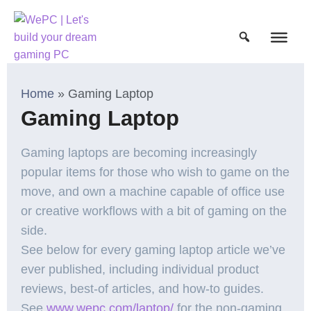
Home
»
Gaming Laptop
Gaming Laptop
Gaming laptops are becoming increasingly
popular items for those who wish to game on the
move, and own a machine capable of office use
or creative workflows with a bit of gaming on the
side.
See below for every gaming laptop article we’ve
ever published, including individual product
reviews, best-of articles, and how-to guides.
See
www.wepc.com/laptop/
for the non-gaming