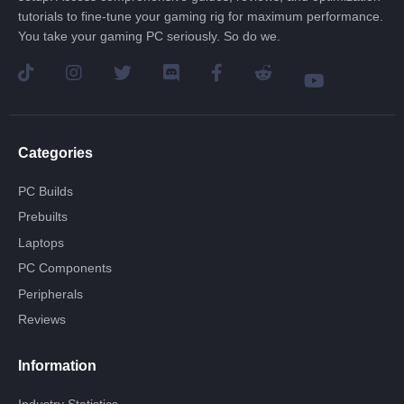
tutorials to fine-tune your gaming rig for maximum performance.
You take your gaming PC seriously. So do we.
Categories
PC Builds
Prebuilts
Laptops
PC Components
Peripherals
Reviews
Information