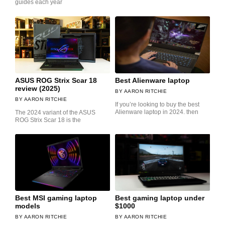
guides each year
ASUS ROG Strix Scar 18
Best Alienware laptop
review (2025)
AARON RITCHIE
AARON RITCHIE
If you’re looking to buy the best
Alienware laptop in 2024. then
The 2024 variant of the ASUS
ROG Strix Scar 18 is the
Best MSI gaming laptop
Best gaming laptop under
models
$1000
AARON RITCHIE
AARON RITCHIE