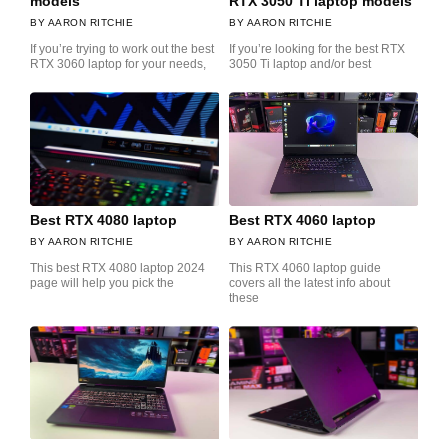
models
RTX 3050 Ti laptop models
AARON RITCHIE
AARON RITCHIE
If you’re trying to work out the best
If you’re looking for the best RTX
RTX 3060 laptop for your needs,
3050 Ti laptop and/or best
Best RTX 4080 laptop
Best RTX 4060 laptop
AARON RITCHIE
AARON RITCHIE
This best RTX 4080 laptop 2024
This RTX 4060 laptop guide
page will help you pick the
covers all the latest info about
these