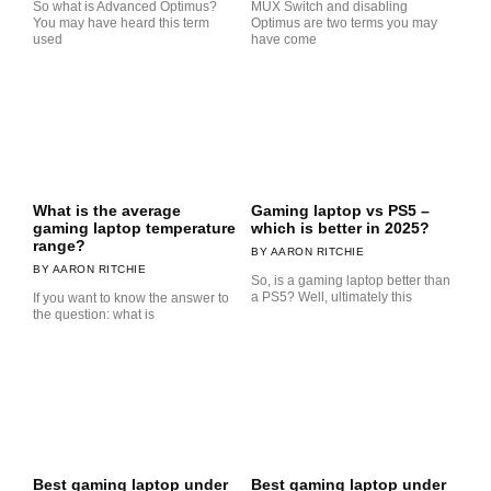
So what is Advanced Optimus?
MUX Switch and disabling
You may have heard this term
Optimus are two terms you may
used
have come
What is the average
Gaming laptop vs PS5 –
gaming laptop temperature
which is better in 2025?
range?
AARON RITCHIE
AARON RITCHIE
So, is a gaming laptop better than
a PS5? Well, ultimately this
If you want to know the answer to
the question: what is
Best gaming laptop under
Best gaming laptop under