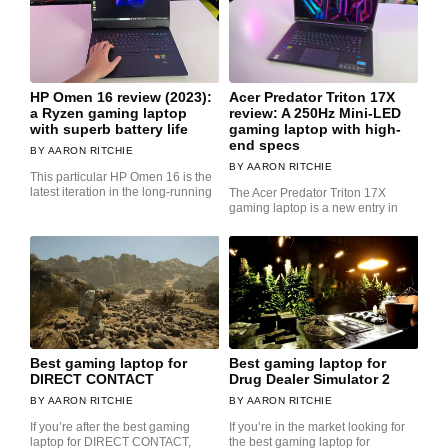
HP Omen 16 review (2023):
Acer Predator Triton 17X
a Ryzen gaming laptop
review: A 250Hz Mini-LED
with superb battery life
gaming laptop with high-
end specs
AARON RITCHIE
AARON RITCHIE
This particular HP Omen 16 is the
latest iteration in the long-running
The Acer Predator Triton 17X
gaming laptop is a new entry in
Best gaming laptop for
Best gaming laptop for
DIRECT CONTACT
Drug Dealer Simulator 2
AARON RITCHIE
AARON RITCHIE
If you’re after the best gaming
If you’re in the market looking for
laptop for DIRECT CONTACT,
the best gaming laptop for