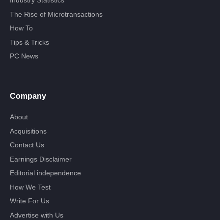
Industry Statistics
The Rise of Microtransactions
How To
Tips & Tricks
PC News
Company
About
Acquisitions
Contact Us
Earnings Disclaimer
Editorial independence
How We Test
Write For Us
Advertise with Us