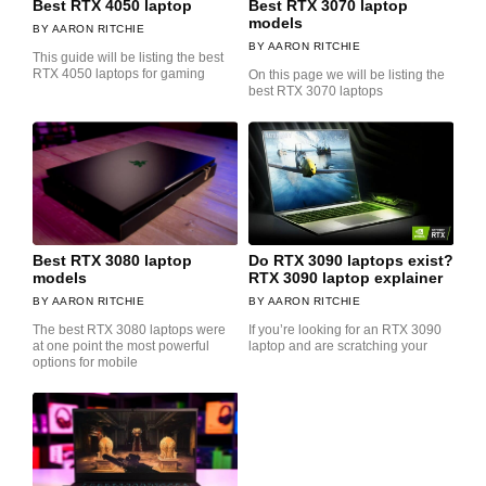
Best RTX 4050 laptop
Best RTX 3070 laptop
models
AARON RITCHIE
AARON RITCHIE
This guide will be listing the best
RTX 4050 laptops for gaming
On this page we will be listing the
best RTX 3070 laptops
Best RTX 3080 laptop
Do RTX 3090 laptops exist?
models
RTX 3090 laptop explainer
AARON RITCHIE
AARON RITCHIE
The best RTX 3080 laptops were
If you’re looking for an RTX 3090
at one point the most powerful
laptop and are scratching your
options for mobile