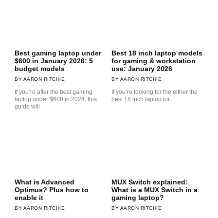
Best gaming laptop under
Best 18 inch laptop models
$600 in January 2026: 5
for gaming & workstation
budget models
use: January 2026
AARON RITCHIE
AARON RITCHIE
If you’re after the best gaming
If you’re looking for the either the
laptop under $600 in 2024, this
best 18 inch laptop for
guide will
What is Advanced
MUX Switch explained:
Optimus? Plus how to
What is a MUX Switch in a
enable it
gaming laptop?
AARON RITCHIE
AARON RITCHIE