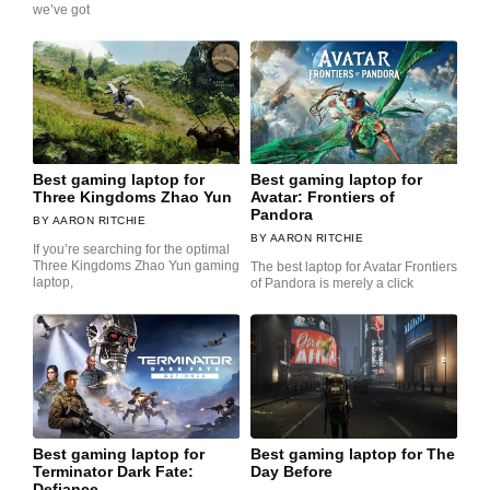
we’ve got
Best gaming laptop for
Best gaming laptop for
Three Kingdoms Zhao Yun
Avatar: Frontiers of
Pandora
AARON RITCHIE
AARON RITCHIE
If you’re searching for the optimal
Three Kingdoms Zhao Yun gaming
The best laptop for Avatar Frontiers
laptop,
of Pandora is merely a click
Best gaming laptop for
Best gaming laptop for The
Terminator Dark Fate:
Day Before
Defiance