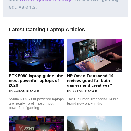
equivalents.
Latest Gaming Laptop Articles
RTX 5090 laptop guide: the
HP Omen Transcend 14
most powerful laptops of
review: good for both
2026
gamers and creatives?
AARON RITCHIE
AARON RITCHIE
Nvidia RTX 5090-powered laptops
The HP Omen Transcend 14 is a
are nearly here! These most
brand new entry in the
powerful of gaming