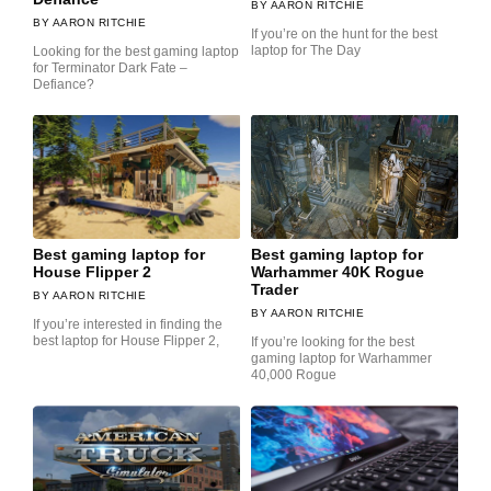
AARON RITCHIE
AARON RITCHIE
If you’re on the hunt for the best
laptop for The Day
Looking for the best gaming laptop
for Terminator Dark Fate –
Defiance?
Best gaming laptop for
Best gaming laptop for
House Flipper 2
Warhammer 40K Rogue
Trader
AARON RITCHIE
AARON RITCHIE
If you’re interested in finding the
best laptop for House Flipper 2,
If you’re looking for the best
gaming laptop for Warhammer
40,000 Rogue