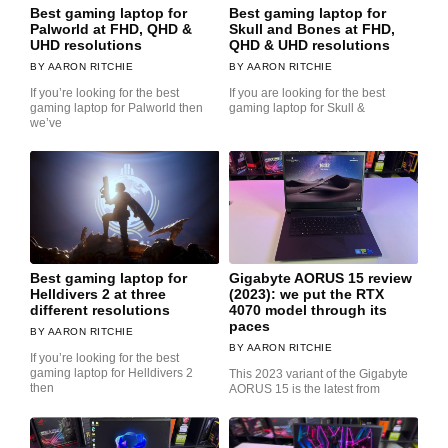
Best gaming laptop for
Best gaming laptop for
Palworld at FHD, QHD &
Skull and Bones at FHD,
UHD resolutions
QHD & UHD resolutions
AARON RITCHIE
AARON RITCHIE
If you’re looking for the best
If you are looking for the best
gaming laptop for Palworld then
gaming laptop for Skull &
we’ve
Best gaming laptop for
Gigabyte AORUS 15 review
Helldivers 2 at three
(2023): we put the RTX
different resolutions
4070 model through its
paces
AARON RITCHIE
AARON RITCHIE
If you’re looking for the best
gaming laptop for Helldivers 2
This 2023 variant of the Gigabyte
then
AORUS 15 is the latest from