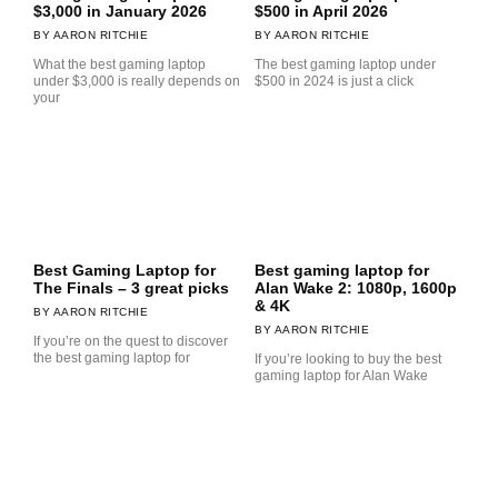
$3,000 in January 2026
$500 in April 2026
AARON RITCHIE
AARON RITCHIE
What the best gaming laptop
The best gaming laptop under
under $3,000 is really depends on
$500 in 2024 is just a click
your
Best Gaming Laptop for
Best gaming laptop for
The Finals – 3 great picks
Alan Wake 2: 1080p, 1600p
& 4K
AARON RITCHIE
AARON RITCHIE
If you’re on the quest to discover
the best gaming laptop for
If you’re looking to buy the best
gaming laptop for Alan Wake