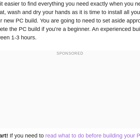
 it easier to find everything you need exactly when you n
t, wash and dry your hands as it is time to install all y
r new PC build. You are going to need to set aside appr
ete the PC build if you’re a beginner. An experienced bu
ween 1-3 hours.
art!
If you need to
read what to do before building your 