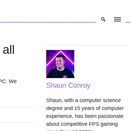
all
g PC. We
Shaun Conroy
Shaun, with a computer science
degree and 15 years of computer
experience, has been passionate
about competitive FPS gaming