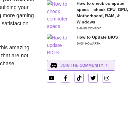
How to check computer
uilding your
specs – check CPU, GPU,
ng more gaming
Motherboard, RAM, &
Windows
 satisfaction
SHAUN CONROY
How to Update BIOS
JACK HOWARTH
this amazing
 that are not
rchase.
JOIN THE COMMUNITY!