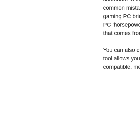
common mistak
gaming PC brin
PC ‘horsepower
that comes fr
You can also c
tool allows you
compatible, me