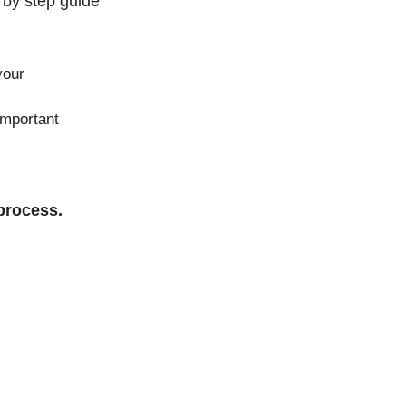
 by step guide
your
important
process.