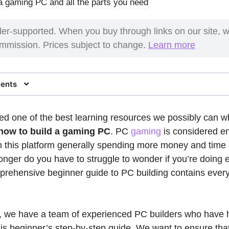
er-supported. When you buy through links on our site, 
commission. Prices subject to change.
Learn more
tents
d one of the best learning resources we possibly can w
how to build a gaming PC
. PC
gaming
is considered en
 this platform generally spending more money and time
longer do you have to struggle to wonder if you’re doing 
mprehensive beginner guide to PC building contains every
, we have a team of experienced PC builders who have 
this beginner’s step-by-step guide. We want to ensure tha