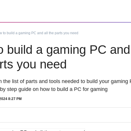
 to build a gaming PC and all the parts you need
 build a gaming PC and 
rts you need
 the list of parts and tools needed to build your gamin
 by step guide on how to build a PC for gaming
2024 8:27 PM
oy
How To
Follow us