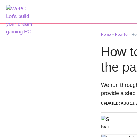
Skip
to
content
Home
»
How To
»
How
How to
the pa
We run through
provide a step
UPDATED: AUG 13, 
Shaun Conr