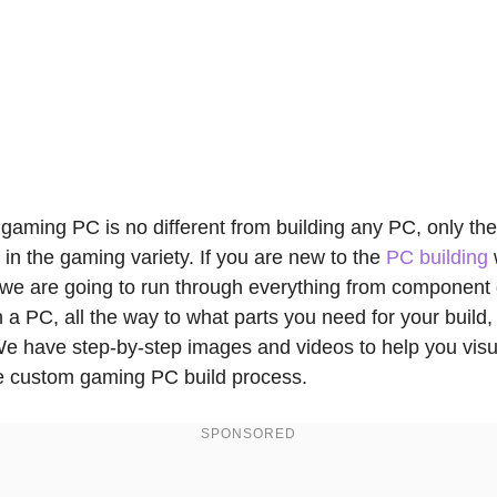
 gaming PC is no different from building any PC, only th
 in the gaming variety. If you are new to the
PC building
 we are going to run through everything from component 
 a PC, all the way to what parts you need for your build,
We have step-by-step images and videos to help you visu
he custom gaming PC build process.