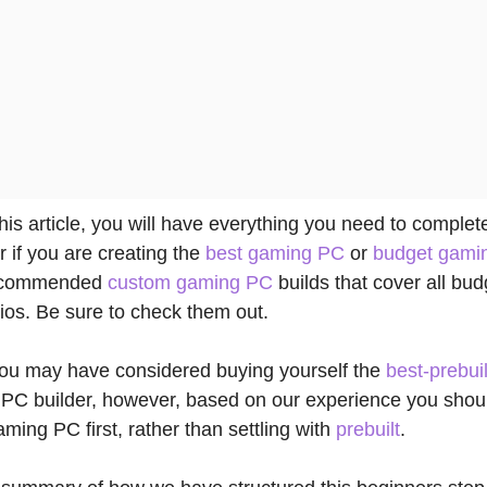
this article, you will have everything you need to comple
r if you are creating the
best gaming PC
or
budget gami
recommended
custom gaming PC
builds that cover all bu
os. Be sure to check them out.
 you may have considered buying yourself the
best-prebuil
PC builder, however, based on our experience you shou
aming PC first, rather than settling with
prebuilt
.