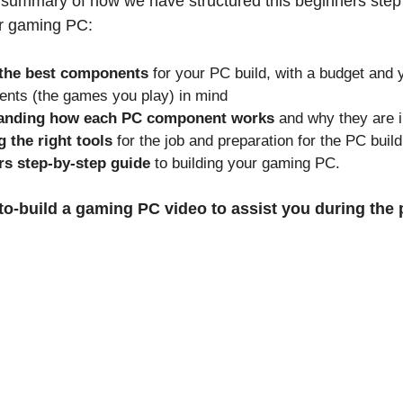
 summary of how we have structured this beginners step
ur gaming PC:
 the best components
for your PC build, with a budget and 
ents (the games you play) in mind
anding how each PC component works
and why they are 
 the right tools
for the job and preparation for the PC build
s step-by-step guide
to building your gaming PC.
to-build a gaming PC video to assist you during the 