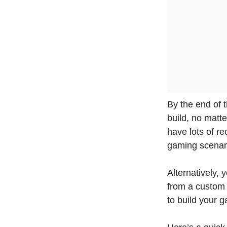
By the end of 
build, no matte
have lots of 
gaming scenari
Alternatively,
from a custom 
to build your g