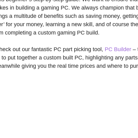
es in building a gaming PC. We always champion that b
gs a multitude of benefits such as saving money, getti
’ for your money, learning a new skill, and of course the
om completing a custom gaming PC build.
heck out our fantastic PC part picking tool,
PC Builder
– 
 to put together a custom built PC, highlighting any parts
anwhile giving you the real time prices and where to pu