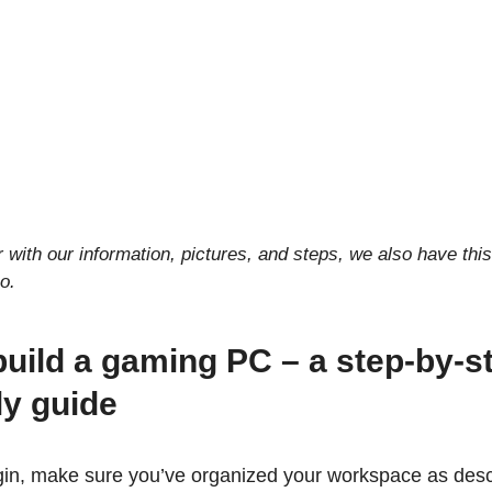
r with our information, pictures, and steps, we also have this
o.
uild a gaming PC – a step-by-s
y guide
in, make sure you’ve organized your workspace as descr