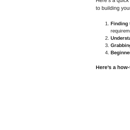
Here’s a quick
to building yo
Finding
requirem
Underst
Grabbing
Beginner
Here’s a how-