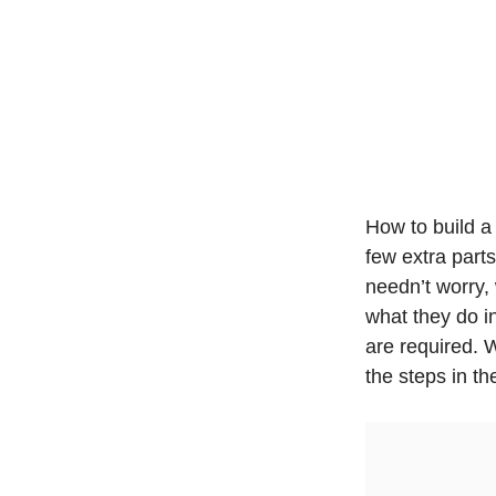
How to build a
few extra parts
needn’t worry,
what they do in
are required. 
the steps in t