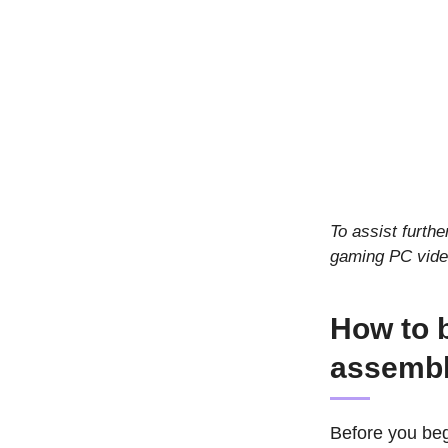
To assist furthe
gaming PC vide
How to b
assembl
Before you beg