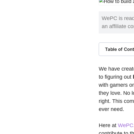
WePC is read
an affiliate 
Table of Con
We have create
to figuring out
with gamers on
they love. No 
right. This co
ever need.
Here at
WePC
contribute to 