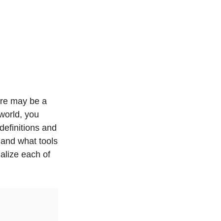
ere may be a
world, you
definitions and
 and what tools
alize each of