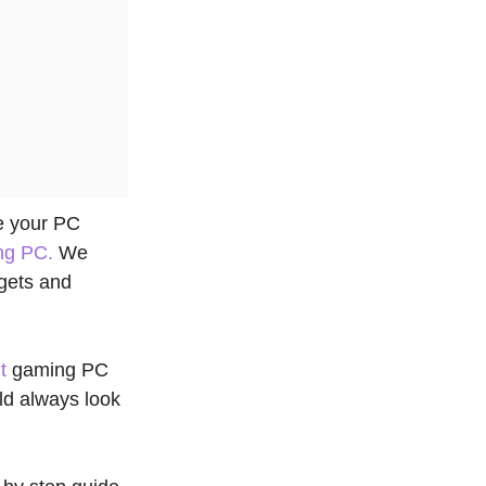
te your PC
ng PC.
We
dgets and
t
gaming PC
ld always look