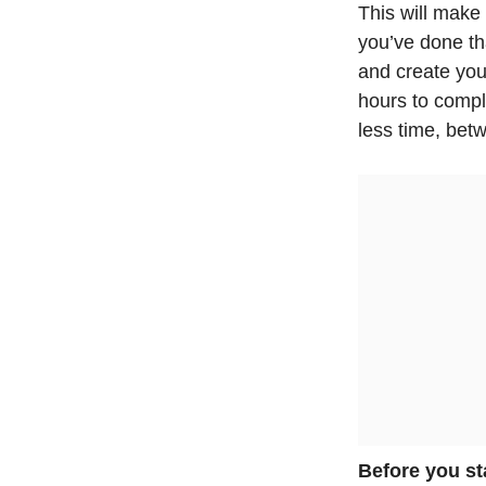
This will make
you’ve done tha
and create you
hours to compl
less time, bet
Before you st