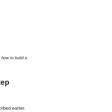
 how to build a
tep
ibed earlier.