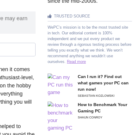
since the mid-2000s.
TRUSTED SOURCE
we may earn
WePC’s mission is to be the most trusted site
in tech. Our editorial content is 100%
independent and we put every product we
review through a rigorous testing process before
telling you exactly what we think. We won’t
recommend anything we wouldn’t use
ourselves.
Read more
hen it comes
Can I run it? Find out
thusiast-level,
what games your PC can
 on the hobby
run now!
everything
SEBASTIAN KOZLOWSKI
thing you will
How to Benchmark Your
Gaming PC
SHAUN CONROY
helped to
t you avoid the