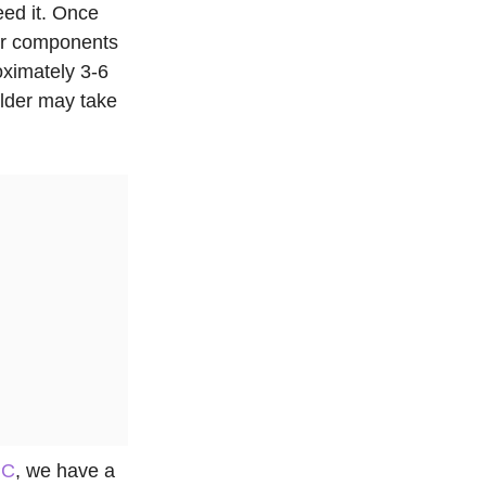
eed it. Once
our components
oximately 3-6
ilder may take
PC
, we have a