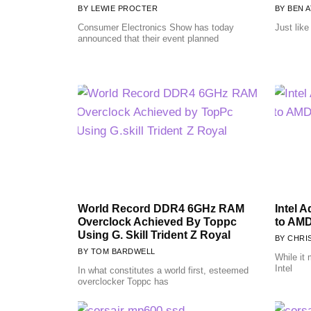
LEWIE PROCTER
BEN A
Consumer Electronics Show has today
Just lik
announced that their event planned
World Record DDR4 6GHz RAM
Intel 
Overclock Achieved By Toppc
to AM
Using G. Skill Trident Z Royal
CHRI
TOM BARDWELL
While it
Intel
In what constitutes a world first, esteemed
overclocker Toppc has