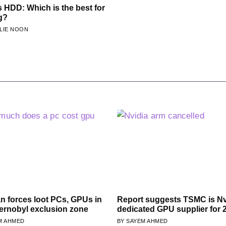
 HDD: Which is the best for
g?
LIE NOON
n forces loot PCs, GPUs in
Report suggests TSMC is Nv
ernobyl exclusion zone
dedicated GPU supplier for 
M AHMED
SAYEM AHMED