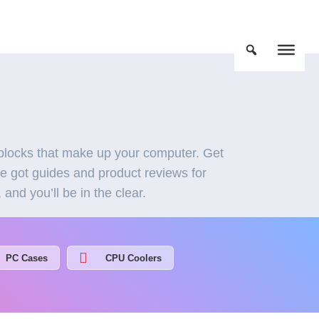
locks that make up your computer. Get
ve got guides and product reviews for
nd you’ll be in the clear.
PC Cases
CPU Coolers