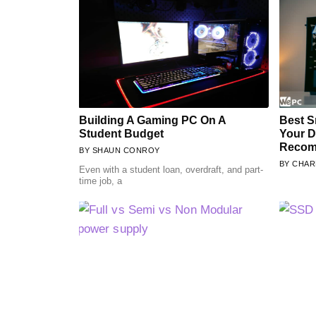
Building A Gaming PC On A
Best S
Student Budget
Your 
Recom
SHAUN CONROY
CHAR
Even with a student loan, overdraft, and part-
time job, a