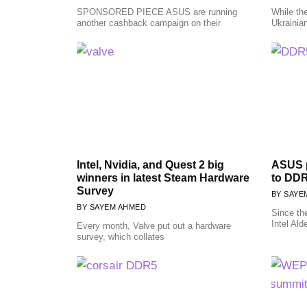
SPONSORED PIECE ASUS are running
While the
another cashback campaign on their
Ukrainia
Intel, Nvidia, and Quest 2 big
ASUS p
winners in latest Steam Hardware
to DD
Survey
SAYE
SAYEM AHMED
Since th
Intel Ald
Every month, Valve put out a hardware
survey, which collates