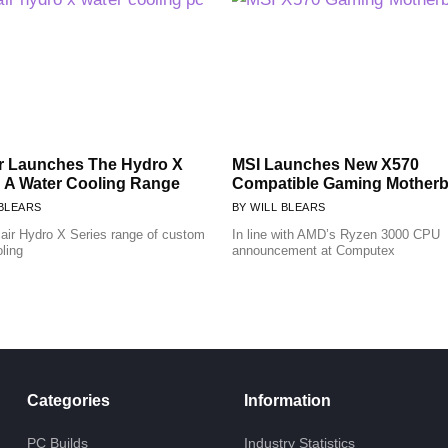
r Launches The Hydro X
MSI Launches New X570
: A Water Cooling Range
Compatible Gaming Mother
BLEARS
WILL BLEARS
air Hydro X Series range of custom
In line with AMD’s Ryzen 3000 CPU
oling
announcement at Computex
Categories
Information
PC Builds
Industry Statistics