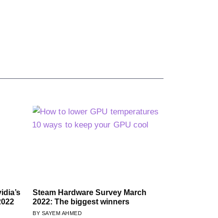
idia’s
Steam Hardware Survey March
2022
2022: The biggest winners
SAYEM AHMED