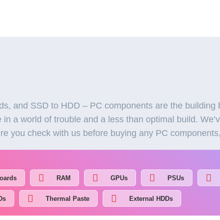
, and SSD to HDD – PC components are the building b
in a world of trouble and a less than optimal build. We’
re you check with us before buying any PC components, a
oards
RAM
GPUs
PSUs
Ds
Thermal Paste
External HDDs