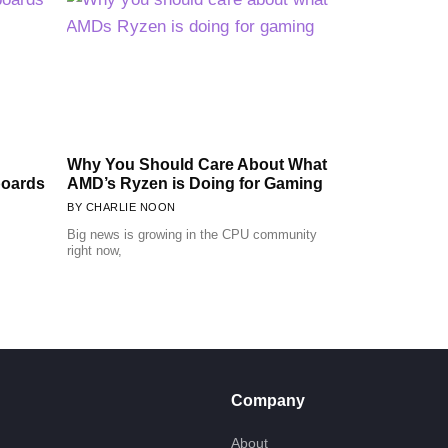
Why You Should Care About What
boards
AMD’s Ryzen is Doing for Gaming
CHARLIE NOON
Big news is growing in the CPU community
right now,
Company
About