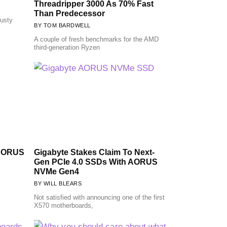
Threadripper 3000 As 70% Fast
Than Predecessor
rusty
TOM BARDWELL
A couple of fresh benchmarks for the AMD
third-generation Ryzen
 AORUS
Gigabyte Stakes Claim To Next-
Gen PCIe 4.0 SSDs With AORUS
NVMe Gen4
WILL BLEARS
Not satisfied with announcing one of the first
X570 motherboards,