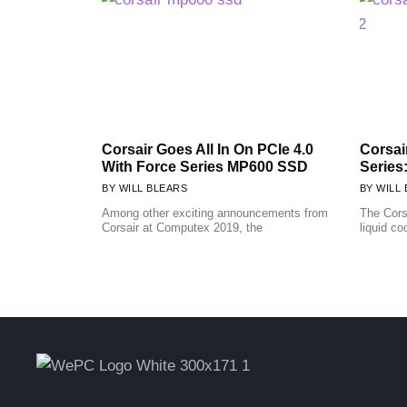
Corsair Goes All In On PCIe 4.0
Corsai
With Force Series MP600 SSD
Series
WILL BLEARS
WILL 
Among other exciting announcements from
The Cors
Corsair at Computex 2019, the
liquid co