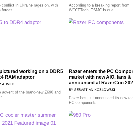
 conflict in Ukraine rages on, with
According to a breaking report from
n forces
WCCFTech, TSMC is due
ictured working on a DDR5
Razer enters the PC Compo
R4 RAM adaptor
market with new AIO, fans &
announced at RazerCon 202
M AHMED
SEBASTIAN KOZLOWSKI
e advent of the brand-new Z690 and
er
Razer has just announced its new ra
PC components,