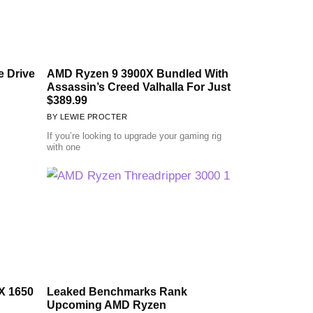
 Drive
AMD Ryzen 9 3900X Bundled With
Assassin’s Creed Valhalla For Just
$389.99
LEWIE PROCTER
If you’re looking to upgrade your gaming rig
with one
X 1650
Leaked Benchmarks Rank
Upcoming AMD Ryzen