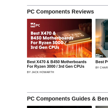
PC Components Reviews
Best X470 & B450 Motherboards
Best P
For Ryzen 3000 / 3rd Gen CPUs
CHAR
JACK HOWARTH
PC Components Guides & Be