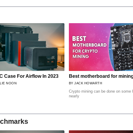
C Case For Airflow In 2023
Best motherboard for minin
LIE NOON
JACK HOWARTH
Crypto mining can be done on some l
nearly
nchmarks