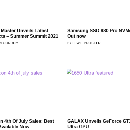
 Master Unveils Latest
Samsung SSD 980 Pro NVMe
cts – Summer Summit 2021
Out now
N CONROY
LEWIE PROCTER
 4th Of July Sales: Best
GALAX Unveils GeForce GT
Available Now
Ultra GPU