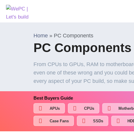
Home
»
PC Components
PC Components
From CPUs to GPUs, RAM to motherboards
even one of these wrong and you could be 
every aspect of your PC build, so make su
Best Buyers Guide
APUs
CPUs
Motherb
Case Fans
SSDs
HD