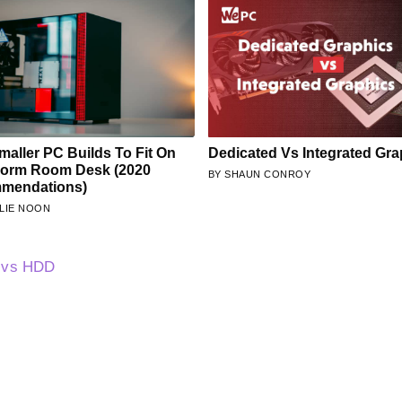
maller PC Builds To Fit On
Dedicated Vs Integrated Gra
Dorm Room Desk (2020
SHAUN CONROY
mendations)
LIE NOON