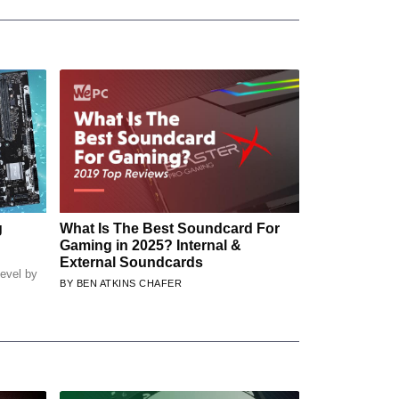
g
What Is The Best Soundcard For
Gaming in 2025? Internal &
External Soundcards
evel by
BEN ATKINS CHAFER