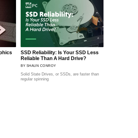
phics
SSD Reliability: Is Your SSD Less
Reliable Than A Hard Drive?
SHAUN CONROY
Solid State Drives, or SSDs, are faster than
regular spinning