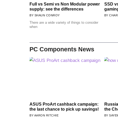
Full vs Semi vs Non Modular power
SSD vs
supply: see the differences
gamin
SHAUN CONROY
CHAR
There are a wide variety of things to consider
when
PC Components News
ASUS ProArt cashback campaign:
Russia
the last chance to pick up savings!
the Ch
AARON RITCHIE
SAYE