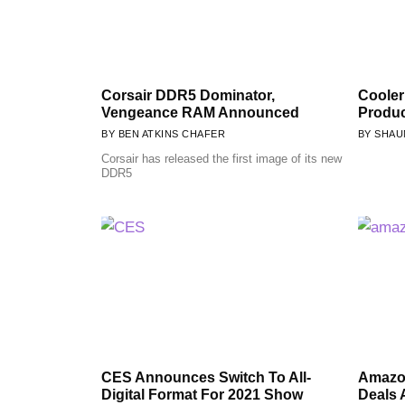
Corsair DDR5 Dominator,
Cooler
Vengeance RAM Announced
Produ
BEN ATKINS CHAFER
SHAU
Corsair has released the first image of its new
DDR5
CES Announces Switch To All-
Amazon
Digital Format For 2021 Show
Deals 