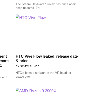
The Steam Hardware Survey has once again
been updated. For
nent
HTC Vive Flow leaked, release date
 more
& price
1
SAYEM AHMED
HTC’s been a stalwart in the VR headset
space ever
nge of