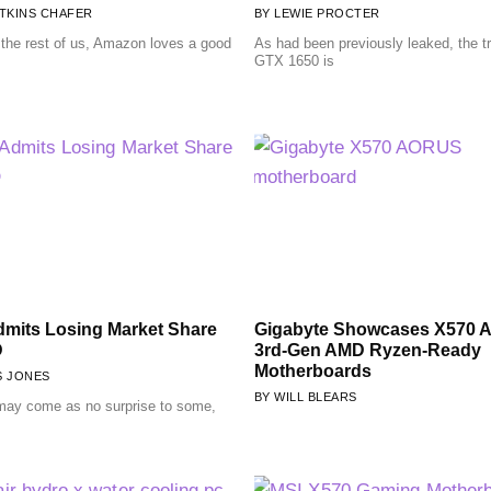
TKINS CHAFER
LEWIE PROCTER
e the rest of us, Amazon loves a good
As had been previously leaked, the t
GTX 1650 is
Admits Losing Market Share
Gigabyte Showcases X570
D
3rd-Gen AMD Ryzen-Ready
Motherboards
S JONES
WILL BLEARS
 may come as no surprise to some,