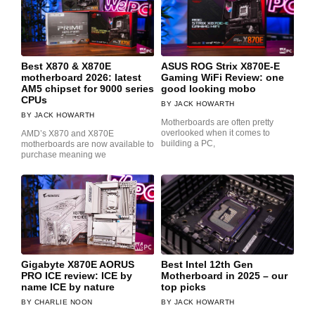
Best X870 & X870E
ASUS ROG Strix X870E-E
motherboard 2026: latest
Gaming WiFi Review: one
AM5 chipset for 9000 series
good looking mobo
CPUs
JACK HOWARTH
JACK HOWARTH
Motherboards are often pretty
overlooked when it comes to
AMD’s X870 and X870E
building a PC,
motherboards are now available to
purchase meaning we
Gigabyte X870E AORUS
Best Intel 12th Gen
PRO ICE review: ICE by
Motherboard in 2025 – our
name ICE by nature
top picks
CHARLIE NOON
JACK HOWARTH