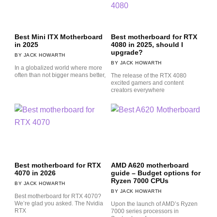
Best Mini ITX Motherboard
Best motherboard for RTX
in 2025
4080 in 2025, should I
upgrade?
JACK HOWARTH
JACK HOWARTH
In a globalized world where more
often than not bigger means better,
The release of the RTX 4080
excited gamers and content
creators everywhere
Best motherboard for RTX
AMD A620 motherboard
4070 in 2026
guide – Budget options for
Ryzen 7000 CPUs
JACK HOWARTH
JACK HOWARTH
Best motherboard for RTX 4070?
We’re glad you asked. The Nvidia
Upon the launch of AMD’s Ryzen
RTX
7000 series processors in