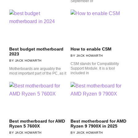
September of
Best budget motherboard
How to enable CSM
2023
JACK HOWARTH
JACK HOWARTH
CSM stands for Compatibility
Support Module. It is a tool
Motherboards are arguably the
included in
most important part of the PC, as it
Best motherboard for AMD
Best motherboard for AMD
Ryzen 5 7600X
Ryzen 9 7900X in 2025
JACK HOWARTH
JACK HOWARTH