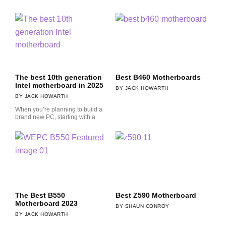
The best 10th generation
Best B460 Motherboards
Intel motherboard in 2025
JACK HOWARTH
JACK HOWARTH
When you’re planning to build a
brand new PC, starting with a
The Best B550
Best Z590 Motherboard
Motherboard 2023
SHAUN CONROY
JACK HOWARTH