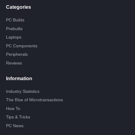
Categories
PC Builds
Prebuilts
Laptops
PC Components
Peripherals
Reviews
Information
Industry Statistics
The Rise of Microtransactions
How To
Tips & Tricks
PC News