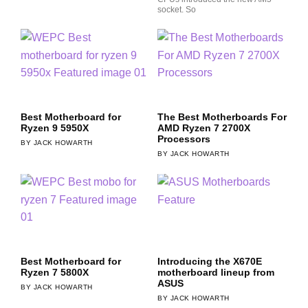
socket. So
Best Motherboard for
The Best Motherboards For
Ryzen 9 5950X
AMD Ryzen 7 2700X
Processors
JACK HOWARTH
JACK HOWARTH
Best Motherboard for
Introducing the X670E
Ryzen 7 5800X
motherboard lineup from
ASUS
JACK HOWARTH
JACK HOWARTH