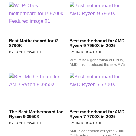
Best Motherboard for i7
Best motherboard for AMD
8700K
Ryzen 9 7950X in 2025
JACK HOWARTH
JACK HOWARTH
With its new generation of CPUs,
AMD has introduced the new AM5
The Best Motherboard for
Best motherboard for AMD
Ryzen 9 3950X
Ryzen 7 7700X in 2025
JACK HOWARTH
JACK HOWARTH
AMD’s generation of Ryzen 7000
CPUs introduced the new AM5