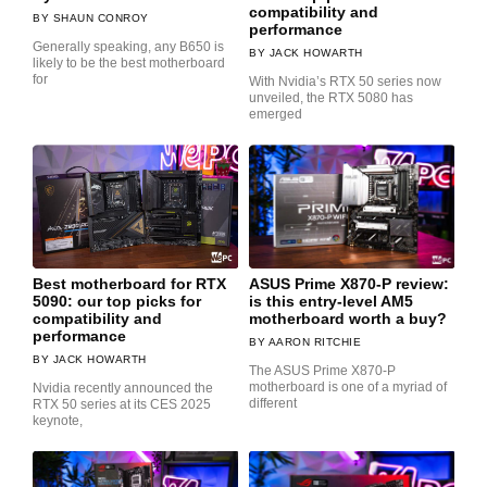
compatibility and
SHAUN CONROY
performance
Generally speaking, any B650 is
JACK HOWARTH
likely to be the best motherboard
for
With Nvidia’s RTX 50 series now
unveiled, the RTX 5080 has
emerged
Best motherboard for RTX
ASUS Prime X870-P review:
5090: our top picks for
is this entry-level AM5
compatibility and
motherboard worth a buy?
performance
AARON RITCHIE
JACK HOWARTH
The ASUS Prime X870-P
motherboard is one of a myriad of
Nvidia recently announced the
different
RTX 50 series at its CES 2025
keynote,