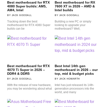
Best motherboard for RTX
Best motherboard for RX
4080 Super builds: AM5,
7600 XT in 2026 – AMD &
AM4, Intel
Intel builds
JACK GOODALL
JACK GOODALL
Tracking down the best
Building a new PC or simply
motherboard for RTX 4080 Super
looking to upgrade your
builds can be
motherboard? Well,
Best motherboard for RTX
Best Intel 14th gen
4070 Ti Super in 2026 –
motherboard in 2026 – our
DDR4 & DDR5
top, mid & budget picks
JACK GOODALL
JACK HOWARTH
With the release of new hardware,
Intel has just released its 14th-
you may be wondering about what
generation processors into the
world, and many