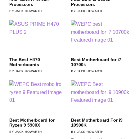
Processors
Processors
JACK HOWARTH
JACK HOWARTH
The Best H470
Best Motherboard for i7
Motherboards
10700k
JACK HOWARTH
JACK HOWARTH
Best Motherboard for
Best Motherboard For i9
Ryzen 9 5900X
10900K
JACK HOWARTH
JACK HOWARTH