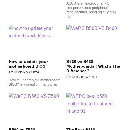
ASUS is an exceptional PC
component and peripheral
manufacturer, bringing anything
from
How to update your
B560 vs B460
motherboard BIOS
Motherboards : What’s The
Difference?
JACK HOWARTH
JACK HOWARTH
How to update your motherboard
BIOS? Is a question many of us
B560 vs Z590
The Best B560