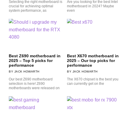
Selecting the right motherboard is
Are you looking for the best Intel
crucial for achieving optimal
motherboard in 2024? Maybe
system performance, as
even
Best Z690 motherboard in
Best X670 motherboard in
2025 – Top 5 picks for
2025 – Our top picks for
performance
performance
JACK HOWARTH
JACK HOWARTH
Our best Z690 motherboard
The X670 chipset is the best you
selection is here! Z690
can currently get on the
motherboards were released on