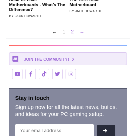
Motherboards : What’s The
Motherboard
Difference?
JACK HOWARTH
JACK HOWARTH
←
1
2
→
JOIN THE COMMUNITY!
Stay in touch
Sign up now for all the latest news, builds,
and ideas for your PC gaming setup.