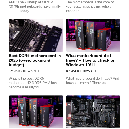
AMD’s new lineup of X870 &
The motherboard is the core of
X870E motherboards have finally
your system, so it’s incredibly
landed today
important
Best DDR5 motherboard in
What motherboard do I
2025 (overclocking &
have? – How to check on
budget)
Windows 10/11
JACK HOWARTH
JACK HOWARTH
What is the best DDR5
What motherboard do I have? And
motherboard? DDR5 RAM has
how do I check? There are
become a reality for