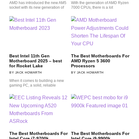
AMD has introduced the new AM5
With the generation of AMD Ryzen
socket with its new generation of
7000 CPUs, there is a lot
Best Intel 11th Gen
The Best Motherboards For
Motherboard 2025 – best
AMD Ryzen 5 3600
for Rocket Lake
Processors
JACK HOWARTH
JACK HOWARTH
When it comes to building a new
gaming PC, a solid, reliable
The Best Motherboards For
The Best Motherboards For
Intel Core i7-9700k
Intel Core i9-9900k