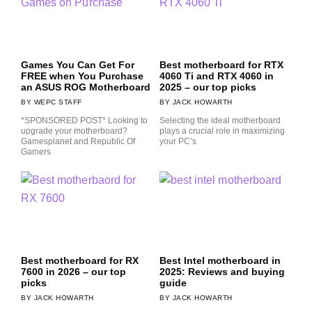
Games You Can Get For
Best motherboard for RTX
FREE when You Purchase
4060 Ti and RTX 4060 in
an ASUS ROG Motherboard
2025 – our top picks
WEPC STAFF
JACK HOWARTH
*SPONSORED POST* Looking to
Selecting the ideal motherboard
upgrade your motherboard?
plays a crucial role in maximizing
Gamesplanet and Republic Of
your PC’s
Gamers
Best motherboard for RX
Best Intel motherboard in
7600 in 2026 – our top
2025: Reviews and buying
picks
guide
JACK HOWARTH
JACK HOWARTH