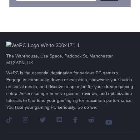
The Warehouse, Use Space, Paddock St, Manchester
M12 6PN, UK
WePC is the essential destination for serious PC gamers.
Engage in community-driven discussions, showcase your builds
on social media, and discover inspiration for your dream gaming
setup. Access comprehensive guides, reviews, and optimization
tutorials to fine-tune your gaming rig for maximum performance.
You take your gaming PC seriously. So do we.