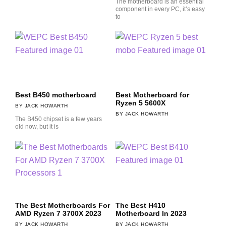
The motherboard is an essential
component in every PC, it’s easy
to
Best B450 motherboard
Best Motherboard for
Ryzen 5 5600X
JACK HOWARTH
JACK HOWARTH
The B450 chipset is a few years
old now, but it is
The Best Motherboards For
The Best H410
AMD Ryzen 7 3700X 2023
Motherboard In 2023
JACK HOWARTH
JACK HOWARTH