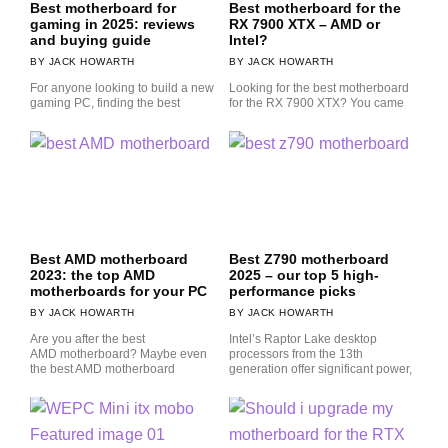
Best motherboard for
Best motherboard for the
gaming in 2025: reviews
RX 7900 XTX – AMD or
and buying guide
Intel?
JACK HOWARTH
JACK HOWARTH
For anyone looking to build a new
Looking for the best motherboard
gaming PC, finding the best
for the RX 7900 XTX? You came
Best AMD motherboard
Best Z790 motherboard
2023: the top AMD
2025 – our top 5 high-
motherboards for your PC
performance picks
JACK HOWARTH
JACK HOWARTH
Are you after the best
Intel’s Raptor Lake desktop
AMD motherboard? Maybe even
processors from the 13th
the best AMD motherboard
generation offer significant power,