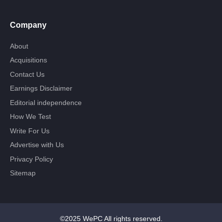
Company
About
Acquisitions
Contact Us
Earnings Disclaimer
Editorial independence
How We Test
Write For Us
Advertise with Us
Privacy Policy
Sitemap
©2025 WePC All rights reserved.