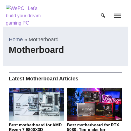
Home
»
Motherboard
Motherboard
Latest Motherboard Articles
Best motherboard for AMD
Best motherboard for RTX
Ryzen 7 9800X3D
5080: Top picks for