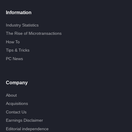
Information
Industry Statistics
The Rise of Microtransactions
How To
Tips & Tricks
PC News
Company
About
Acquisitions
Contact Us
Earnings Disclaimer
Editorial independence