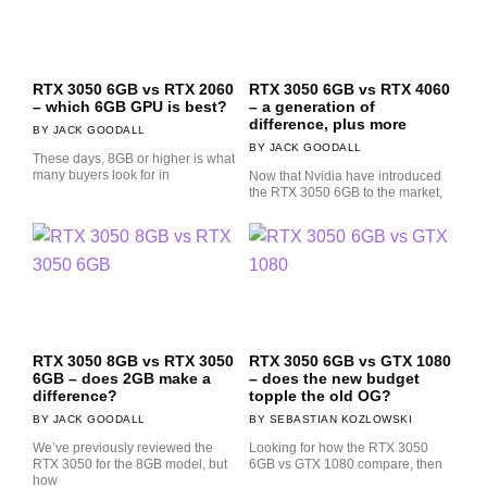
RTX 3050 6GB vs RTX 2060
RTX 3050 6GB vs RTX 4060
– which 6GB GPU is best?
– a generation of
difference, plus more
JACK GOODALL
JACK GOODALL
These days, 8GB or higher is what
many buyers look for in
Now that Nvidia have introduced
the RTX 3050 6GB to the market,
RTX 3050 8GB vs RTX 3050
RTX 3050 6GB vs GTX 1080
6GB – does 2GB make a
– does the new budget
difference?
topple the old OG?
JACK GOODALL
SEBASTIAN KOZLOWSKI
We’ve previously reviewed the
Looking for how the RTX 3050
RTX 3050 for the 8GB model, but
6GB vs GTX 1080 compare, then
how