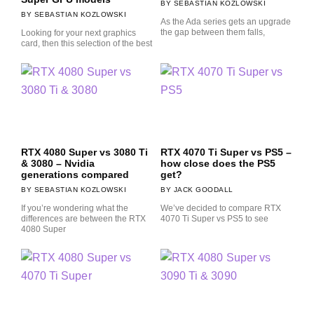
SEBASTIAN KOZLOWSKI
SEBASTIAN KOZLOWSKI
As the Ada series gets an upgrade
the gap between them falls,
Looking for your next graphics
card, then this selection of the best
RTX 4080 Super vs 3080 Ti
RTX 4070 Ti Super vs PS5 –
& 3080 – Nvidia
how close does the PS5
generations compared
get?
SEBASTIAN KOZLOWSKI
JACK GOODALL
If you’re wondering what the
We’ve decided to compare RTX
differences are between the RTX
4070 Ti Super vs PS5 to see
4080 Super