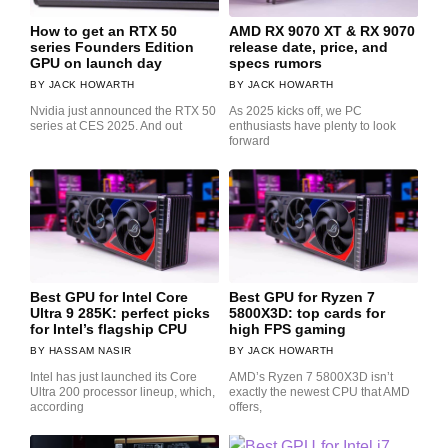
How to get an RTX 50
AMD RX 9070 XT & RX 9070
series Founders Edition
release date, price, and
GPU on launch day
specs rumors
JACK HOWARTH
JACK HOWARTH
Nvidia just announced the RTX 50
As 2025 kicks off, we PC
series at CES 2025. And out
enthusiasts have plenty to look
forward
Best GPU for Intel Core
Best GPU for Ryzen 7
Ultra 9 285K: perfect picks
5800X3D: top cards for
for Intel’s flagship CPU
high FPS gaming
HASSAM NASIR
JACK HOWARTH
Intel has just launched its Core
AMD’s Ryzen 7 5800X3D isn’t
Ultra 200 processor lineup, which,
exactly the newest CPU that AMD
according
offers,