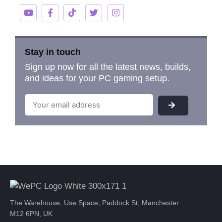
Stay in touch
Sign up now for all the latest news, builds,
and ideas for your PC gaming setup.
The Warehouse, Use Space, Paddock St, Manchester
M12 6PN, UK