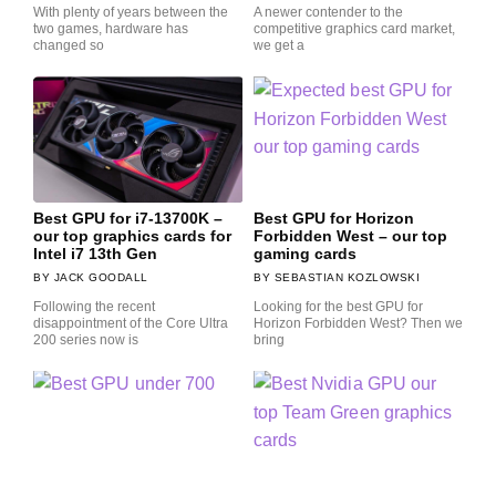
With plenty of years between the
A newer contender to the
two games, hardware has
competitive graphics card market,
changed so
we get a
Best GPU for i7-13700K –
Best GPU for Horizon
our top graphics cards for
Forbidden West – our top
Intel i7 13th Gen
gaming cards
JACK GOODALL
SEBASTIAN KOZLOWSKI
Following the recent
Looking for the best GPU for
disappointment of the Core Ultra
Horizon Forbidden West? Then we
200 series now is
bring