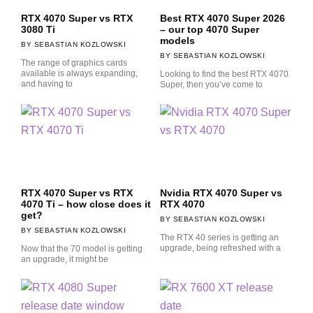
RTX 4070 Super vs RTX
Best RTX 4070 Super 2026
3080 Ti
– our top 4070 Super
models
SEBASTIAN KOZLOWSKI
SEBASTIAN KOZLOWSKI
The range of graphics cards
available is always expanding,
Looking to find the best RTX 4070
and having to
Super, then you’ve come to
RTX 4070 Super vs RTX
Nvidia RTX 4070 Super vs
4070 Ti – how close does it
RTX 4070
get?
SEBASTIAN KOZLOWSKI
SEBASTIAN KOZLOWSKI
The RTX 40 series is getting an
upgrade, being refreshed with a
Now that the 70 model is getting
an upgrade, it might be