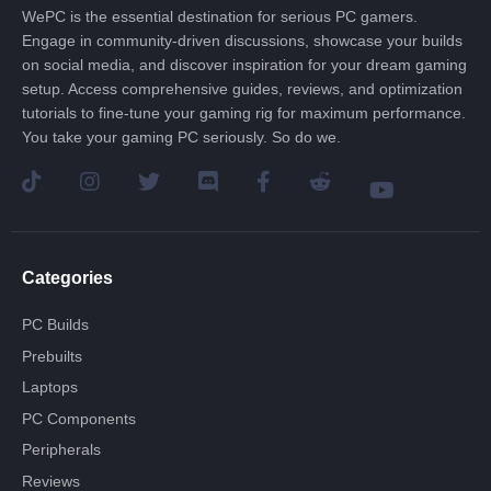
WePC is the essential destination for serious PC gamers.
Engage in community-driven discussions, showcase your builds
on social media, and discover inspiration for your dream gaming
setup. Access comprehensive guides, reviews, and optimization
tutorials to fine-tune your gaming rig for maximum performance.
You take your gaming PC seriously. So do we.
Categories
PC Builds
Prebuilts
Laptops
PC Components
Peripherals
Reviews