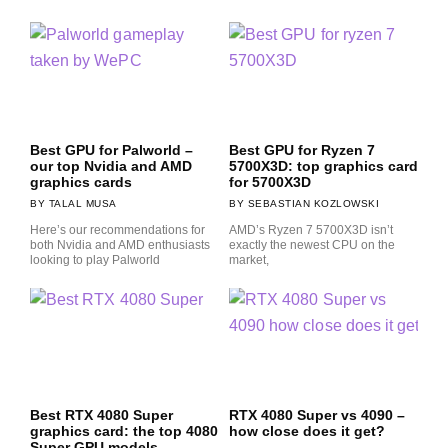
Best GPU for Palworld –
Best GPU for Ryzen 7
our top Nvidia and AMD
5700X3D: top graphics card
graphics cards
for 5700X3D
TALAL MUSA
SEBASTIAN KOZLOWSKI
Here’s our recommendations for
AMD’s Ryzen 7 5700X3D isn’t
both Nvidia and AMD enthusiasts
exactly the newest CPU on the
looking to play Palworld
market,
Best RTX 4080 Super
RTX 4080 Super vs 4090 –
graphics card: the top 4080
how close does it get?
Super GPU models