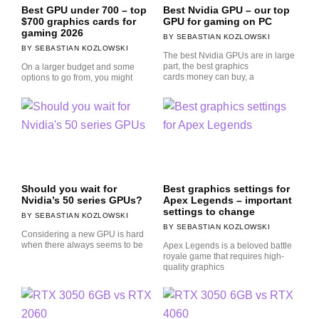
Best GPU under 700 – top
Best Nvidia GPU – our top
$700 graphics cards for
GPU for gaming on PC
gaming 2026
SEBASTIAN KOZLOWSKI
SEBASTIAN KOZLOWSKI
The best Nvidia GPUs are in large
part, the best graphics
On a larger budget and some
cards money can buy, a
options to go from, you might
Should you wait for
Best graphics settings for
Nvidia’s 50 series GPUs?
Apex Legends – important
settings to change
SEBASTIAN KOZLOWSKI
SEBASTIAN KOZLOWSKI
Considering a new GPU is hard
when there always seems to be
Apex Legends is a beloved battle
royale game that requires high-
quality graphics