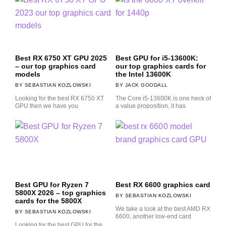
Best RX 6750 XT GPU 2025
Best GPU for i5-13600K:
– our top graphics card
our top graphics cards for
models
the Intel 13600K
SEBASTIAN KOZLOWSKI
JACK GOODALL
Looking for the best RX 6750 XT
The Core i5-13600K is one heck of
GPU then we have you
a value proposition, it has
Best GPU for Ryzen 7
Best RX 6600 graphics card
5800X 2026 – top graphics
SEBASTIAN KOZLOWSKI
cards for the 5800X
We take a look at the best AMD RX
SEBASTIAN KOZLOWSKI
6600, another low-end card
Looking for the best GPU for the