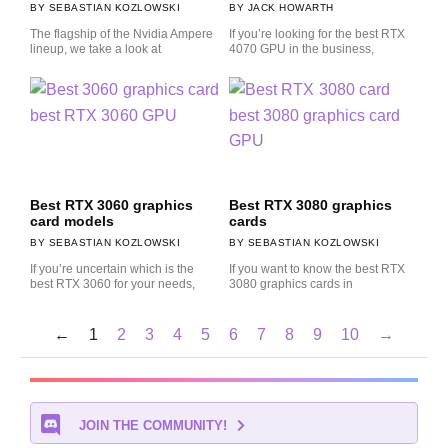
SEBASTIAN KOZLOWSKI
JACK HOWARTH
The flagship of the Nvidia Ampere
If you’re looking for the best RTX
lineup, we take a look at
4070 GPU in the business,
Best RTX 3060 graphics
Best RTX 3080 graphics
card models
cards
SEBASTIAN KOZLOWSKI
SEBASTIAN KOZLOWSKI
If you’re uncertain which is the
If you want to know the best RTX
best RTX 3060 for your needs,
3080 graphics cards in
←
1
2
3
4
5
6
7
8
9
10
→
JOIN THE COMMUNITY!