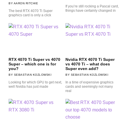
AARON RITCHIE
If you’re still rocking a Pascal card,
things have certainly changed in
The best RTX 4070 Ti Super
graphics card is only a click
RTX 4070 Ti Super vs 4070
Nvidia RTX 4070 Ti Super
Super – which one is for
vs 4070 Ti – what does
you?
Super even add?
SEBASTIAN KOZLOWSKI
SEBASTIAN KOZLOWSKI
Looking for which GPU to get next,
In a time of expensive graphics
well Nvidia has just made
cards and seemingly not many
real