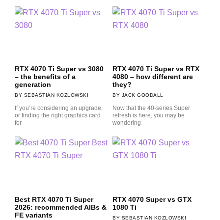
RTX 4070 Ti Super vs 3080
RTX 4070 Ti Super vs RTX
– the benefits of a
4080 – how different are
generation
they?
SEBASTIAN KOZLOWSKI
JACK GOODALL
If you’re considering an upgrade,
Now that the 40-series Super
or finding the right graphics card
refresh is here, you may be
for
wondering
Best RTX 4070 Ti Super
RTX 4070 Super vs GTX
2026: recommended AIBs &
1080 Ti
FE variants
SEBASTIAN KOZLOWSKI