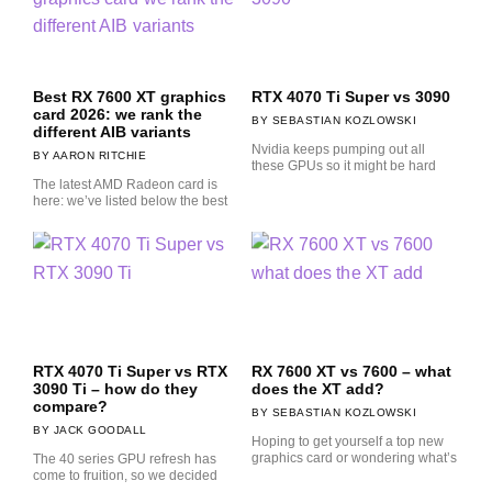
Best RX 7600 XT graphics
RTX 4070 Ti Super vs 3090
card 2026: we rank the
SEBASTIAN KOZLOWSKI
different AIB variants
Nvidia keeps pumping out all
AARON RITCHIE
these GPUs so it might be hard
The latest AMD Radeon card is
here: we’ve listed below the best
RTX 4070 Ti Super vs RTX
RX 7600 XT vs 7600 – what
3090 Ti – how do they
does the XT add?
compare?
SEBASTIAN KOZLOWSKI
JACK GOODALL
Hoping to get yourself a top new
graphics card or wondering what’s
The 40 series GPU refresh has
come to fruition, so we decided