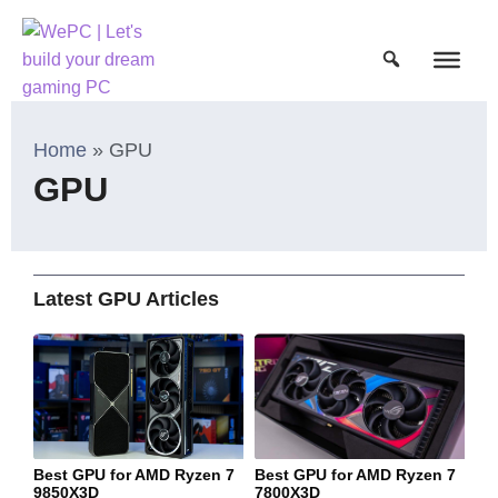
Home
»
GPU
GPU
Latest GPU Articles
Best GPU for AMD Ryzen 7
Best GPU for AMD Ryzen 7
9850X3D
7800X3D