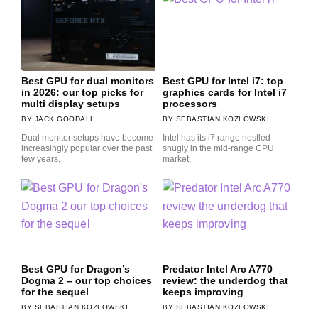
Best GPU for dual monitors
Best GPU for Intel i7: top
in 2026: our top picks for
graphics cards for Intel i7
multi display setups
processors
JACK GOODALL
SEBASTIAN KOZLOWSKI
Dual monitor setups have become
Intel has its i7 range nestled
increasingly popular over the past
snugly in the mid-range CPU
few years,
market,
Best GPU for Dragon’s
Predator Intel Arc A770
Dogma 2 – our top choices
review: the underdog that
for the sequel
keeps improving
SEBASTIAN KOZLOWSKI
SEBASTIAN KOZLOWSKI