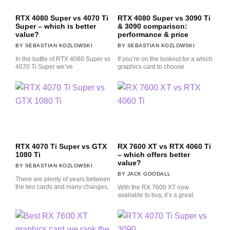
RTX 4080 Super vs 4070 Ti
RTX 4080 Super vs 3090 Ti
Super – which is better
& 3090 comparison:
value?
performance & price
SEBASTIAN KOZLOWSKI
SEBASTIAN KOZLOWSKI
In the battle of RTX 4080 Super vs
If you’re on the lookout for a which
4070 Ti Super we’ve
graphics card to choose
RTX 4070 Ti Super vs GTX
RX 7600 XT vs RTX 4060 Ti
1080 Ti
– which offers better
value?
SEBASTIAN KOZLOWSKI
JACK GOODALL
There are plenty of years between
the two cards and many changes,
With the RX 7600 XT now
available to buy, it’s a great