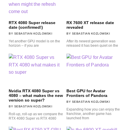
RTX 4080 Super release
RX 7600 XT release date
date (confirmed!)
revealed
SEBASTIAN KOZLOWSKI
SEBASTIAN KOZLOWSKI
Yet another GPU model is on the
After its newest generation was
horizon – if you are
released it has been quiet on the
Nvidia RTX 4080 Super vs
Best GPU for Avatar
4080 – what makes the new
Frontiers of Pandora
version so super?
SEBASTIAN KOZLOWSKI
SEBASTIAN KOZLOWSKI
Expanding how you can enjoy the
franchise, another game has
Roll-up, roll-up as we compare the
launched from
RTX 4080 Super vs RTX 4080