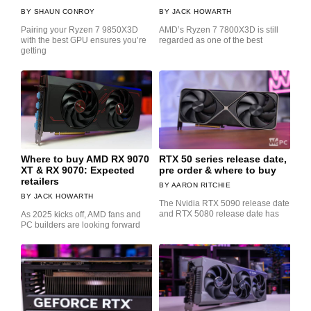
SHAUN CONROY
JACK HOWARTH
Pairing your Ryzen 7 9850X3D
AMD’s Ryzen 7 7800X3D is still
with the best GPU ensures you’re
regarded as one of the best
getting
Where to buy AMD RX 9070
RTX 50 series release date,
XT & RX 9070: Expected
pre order & where to buy
retailers
AARON RITCHIE
JACK HOWARTH
The Nvidia RTX 5090 release date
and RTX 5080 release date has
As 2025 kicks off, AMD fans and
PC builders are looking forward