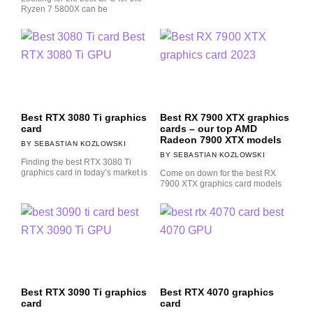
Ryzen 7 5800X can be
Best RTX 3080 Ti graphics
Best RX 7900 XTX graphics
card
cards – our top AMD
Radeon 7900 XTX models
SEBASTIAN KOZLOWSKI
SEBASTIAN KOZLOWSKI
Finding the best RTX 3080 Ti
graphics card in today’s market is
Come on down for the best RX
7900 XTX graphics card models
Best RTX 3090 Ti graphics
Best RTX 4070 graphics
card
card