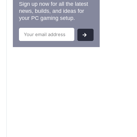
Sign up now for all the latest
news, builds, and ideas for
your PC gaming setup.