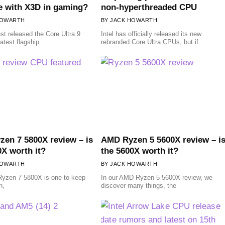
 with X3D in gaming?
non-hyperthreaded CPU
HOWARTH
JACK HOWARTH
ust released the Core Ultra 9
Intel has officially released its new
atest flagship
rebranded Core Ultra CPUs, but if
en 7 5800X review – is
AMD Ryzen 5 5600X review – i
0X worth it?
the 5600X worth it?
HOWARTH
JACK HOWARTH
yzen 7 5800X is one to keep
In our AMD Ryzen 5 5600X review, we
n,
discover many things, the