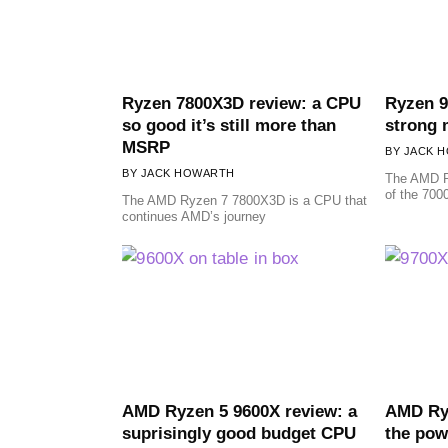
Ryzen 7800X3D review: a CPU
Ryzen 9
so good it’s still more than
strong 
MSRP
JACK 
JACK HOWARTH
The AMD R
of the 7000
The AMD Ryzen 7 7800X3D is a CPU that
continues AMD’s journey
AMD Ryzen 5 9600X review: a
AMD Ryz
suprisingly good budget CPU
the pow