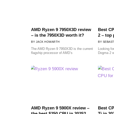
AMD Ryzen 9 7950X3D review
Best CP
– is the 7950X3D worth it?
2 – top
JACK HOWARTH
SEBAST
The AMD Ryzen 9 7950X3D is the current
Looking fo
flagship processor of AMD’s
Dogma 2 w
AMD Ryzen 9 5900X review –
Best CP
the best $250 CPU in 2025?
Ti in 20