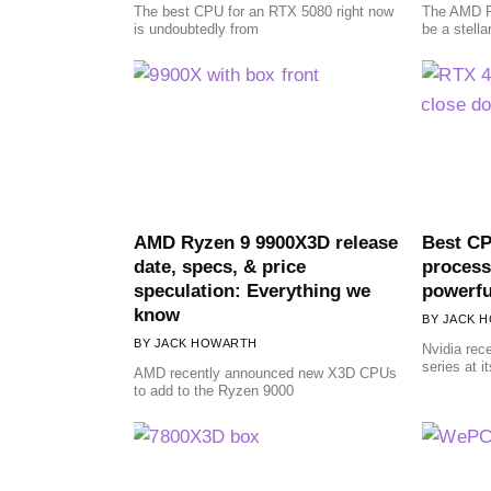
The best CPU for an RTX 5080 right now
The AMD R
is undoubtedly from
be a stella
AMD Ryzen 9 9900X3D release
Best CP
date, specs, & price
process
speculation: Everything we
powerf
know
JACK 
JACK HOWARTH
Nvidia rec
series at 
AMD recently announced new X3D CPUs
to add to the Ryzen 9000