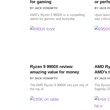
for gaming
or perf
JACK HOWARTH
JACK 
AMD’s Ryzen 5 9600X is a compelling
Upon laun
option for gamers and everyday
was critic
Ryzen 9 9900X review:
AMD Ryz
amazing value for money
AMD’s t
JACK HOWARTH
JACK 
The AMD Ryzen 9 9900X sits just shy of
The Ryzen
the top of
flagship C