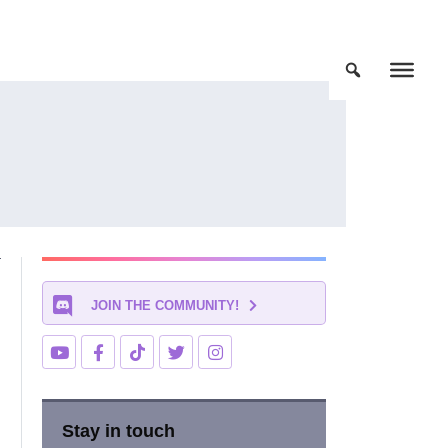
JOIN THE COMMUNITY!
Stay in touch