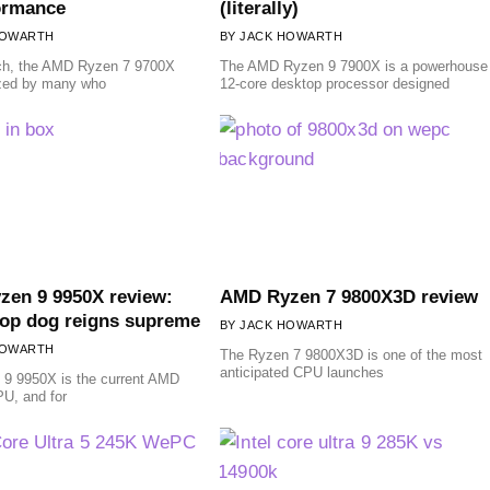
ormance
(literally)
HOWARTH
JACK HOWARTH
ch, the AMD Ryzen 7 9700X
The AMD Ryzen 9 7900X is a powerhouse
ized by many who
12-core desktop processor designed
en 9 9950X review:
AMD Ryzen 7 9800X3D review
op dog reigns supreme
JACK HOWARTH
HOWARTH
The Ryzen 7 9800X3D is one of the most
anticipated CPU launches
 9 9950X is the current AMD
PU, and for