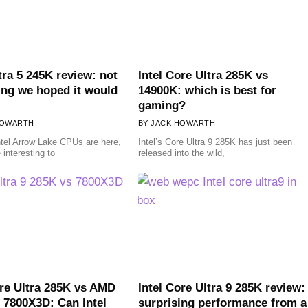
tra 5 245K review: not
Intel Core Ultra 285K vs
ing we hoped it would
14900K: which is best for
gaming?
HOWARTH
JACK HOWARTH
tel Arrow Lake CPUs are here,
Intel’s Core Ultra 9 285K has just been
 interesting to
released into the wild,
ore Ultra 285K vs AMD
Intel Core Ultra 9 285K review:
 7800X3D: Can Intel
surprising performance from a