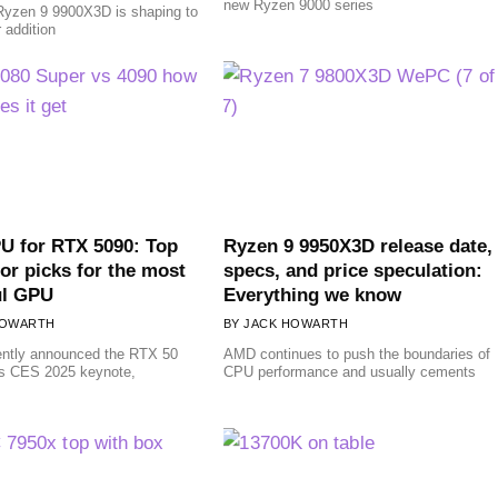
new Ryzen 9000 series
yzen 9 9900X3D is shaping to
r addition
U for RTX 5090: Top
Ryzen 9 9950X3D release date,
or picks for the most
specs, and price speculation:
ul GPU
Everything we know
HOWARTH
JACK HOWARTH
ently announced the RTX 50
AMD continues to push the boundaries of
its CES 2025 keynote,
CPU performance and usually cements