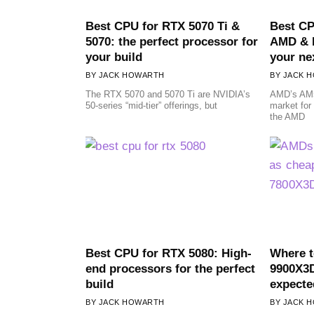
Best CPU for RTX 5070 Ti &
Best CP
5070: the perfect processor for
AMD & I
your build
your ne
JACK HOWARTH
JACK 
The RTX 5070 and 5070 Ti are NVIDIA’s
AMD’s AM5
50-series “mid-tier” offerings, but
market for
the AMD
Best CPU for RTX 5080: High-
Where 
end processors for the perfect
9900X3D
build
expecte
JACK HOWARTH
JACK 