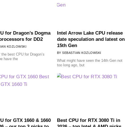
U for Dragon’s Dogma
Intel Arrow Lake CPU release
 processors for DD2
date speculation and latest on
15th Gen
IAN KOZLOWSKI
SEBASTIAN KOZLOWSKI
r the best CPU for Dragon’s
e have the
What might have seen the 14th Gen not
too long ago, but
U for GTX 1660 & 1660
Best CPU for RTX 3080 Ti in
26 – our top 3 picks to
2026 – top Intel & AMD picks