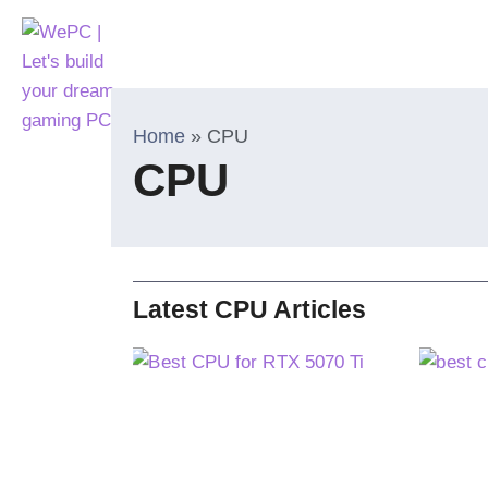
Home
»
CPU
CPU
Latest CPU Articles