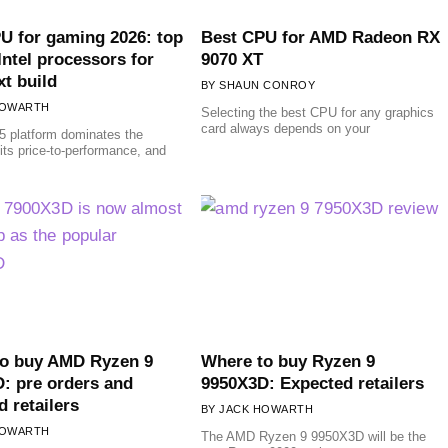
U for gaming 2026: top
Best CPU for AMD Radeon RX
ntel processors for
9070 XT
xt build
SHAUN CONROY
HOWARTH
Selecting the best CPU for any graphics
card always depends on your
 platform dominates the
 its price-to-performance, and
to buy AMD Ryzen 9
Where to buy Ryzen 9
: pre orders and
9950X3D: Expected retailers
d retailers
JACK HOWARTH
HOWARTH
The AMD Ryzen 9 9950X3D will be the