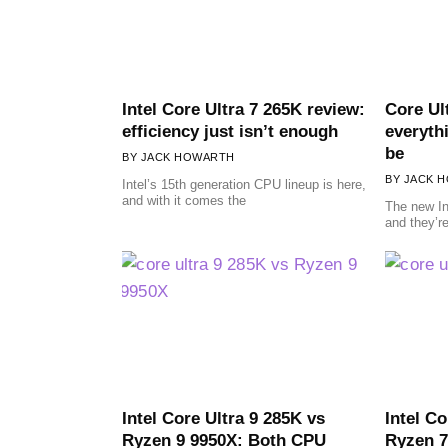
Intel Core Ultra 7 265K review:
Core Ul
efficiency just isn’t enough
everyth
be
JACK HOWARTH
JACK 
Intel’s 15th generation CPU lineup is here,
and with it comes the
The new In
and they’re
Intel Core Ultra 9 285K vs
Intel C
Ryzen 9 9950X: Both CPU
Ryzen 7