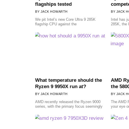
flagships tested
compete
JACK HOWARTH
JACK 
We pit Intel’s new Core Ultra 9 285K
Intel has j
flagship CPU against the
285K, the l
What temperature should the
AMD Ryz
Ryzen 9 9950X run at?
the 580
JACK HOWARTH
JACK 
AMD recently released the Ryzen 9000
The AMD R
series, with the primary focus seemingly
your eye o