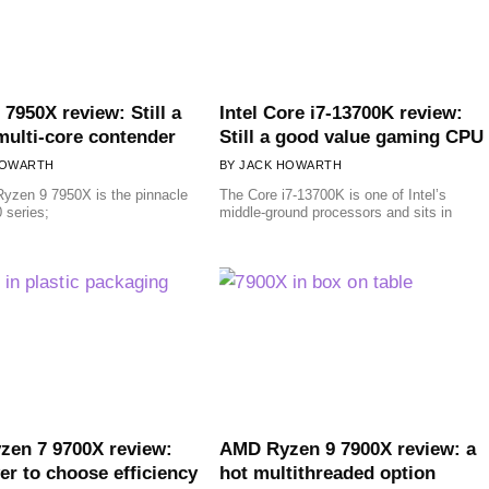
 7950X review: Still a
Intel Core i7-13700K review:
multi-core contender
Still a good value gaming CPU
HOWARTH
JACK HOWARTH
yzen 9 7950X is the pinnacle
The Core i7-13700K is one of Intel’s
 series;
middle-ground processors and sits in
en 7 9700X review:
AMD Ryzen 9 7900X review: a
er to choose efficiency
hot multithreaded option